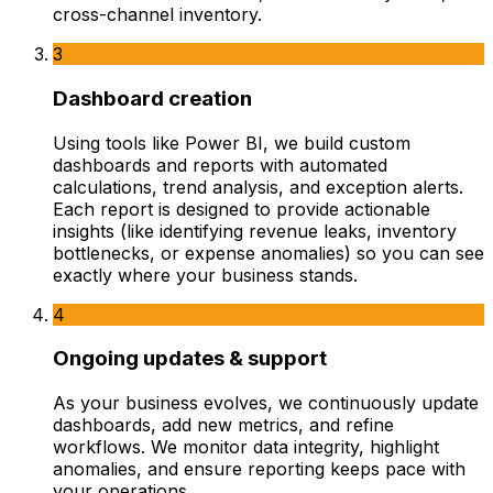
cross-channel inventory.
3
Dashboard creation
Using tools like Power BI, we build custom
dashboards and reports with automated
calculations, trend analysis, and exception alerts.
Each report is designed to provide actionable
insights (like identifying revenue leaks, inventory
bottlenecks, or expense anomalies) so you can see
exactly where your business stands.
4
Ongoing updates & support
As your business evolves, we continuously update
dashboards, add new metrics, and refine
workflows. We monitor data integrity, highlight
anomalies, and ensure reporting keeps pace with
your operations.