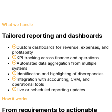
Engagement:
Platforms:
Best for:
What we handle
Tailored reporting and dashboards
Custom dashboards for revenue, expenses, and
profitability
KPI tracking across finance and operations
Automated data aggregation from multiple
systems
Identification and highlighting of discrepancies
Integration with accounting, CRM, and
operational tools
Live or scheduled reporting updates
How it works
From requirements to actionable