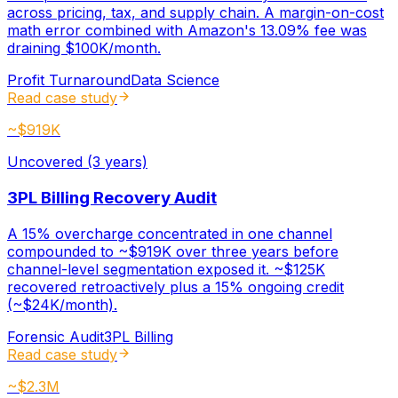
across pricing, tax, and supply chain. A margin-on-cost
math error combined with Amazon's 13.09% fee was
draining $100K/month.
Profit Turnaround
Data Science
Read case study
~$919K
Uncovered (3 years)
3PL Billing Recovery Audit
A 15% overcharge concentrated in one channel
compounded to ~$919K over three years before
channel-level segmentation exposed it. ~$125K
recovered retroactively plus a 15% ongoing credit
(~$24K/month).
Forensic Audit
3PL Billing
Read case study
~$2.3M