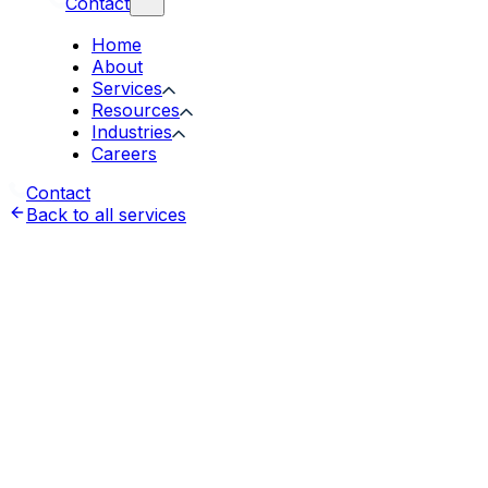
Contact
Home
About
Services
Resources
Industries
Careers
Contact
Back to all services