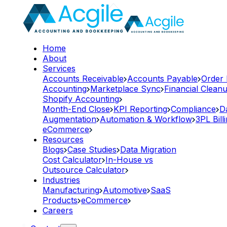
Home
About
Services
Accounts Receivable
Accounts Payable
Order
Accounting
Marketplace Sync
Financial Clean
Shopify Accounting
Month-End Close
KPI Reporting
Compliance
D
Augmentation
Automation & Workflow
3PL Bill
eCommerce
Resources
Blogs
Case Studies
Data Migration
Cost Calculator
In-House vs
Outsource Calculator
Industries
Manufacturing
Automotive
SaaS
Products
eCommerce
Careers