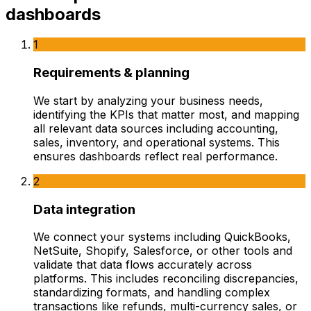
dashboards
1
Requirements & planning
We start by analyzing your business needs,
identifying the KPIs that matter most, and mapping
all relevant data sources including accounting,
sales, inventory, and operational systems. This
ensures dashboards reflect real performance.
2
Data integration
We connect your systems including QuickBooks,
NetSuite, Shopify, Salesforce, or other tools and
validate that data flows accurately across
platforms. This includes reconciling discrepancies,
standardizing formats, and handling complex
transactions like refunds, multi-currency sales, or