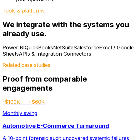
Tools & platforms
We integrate with the systems you
already use.
Power BI
QuickBooks
NetSuite
Salesforce
Excel / Google
Sheets
APIs & Integration Connectors
Related case studies
Proof from comparable
engagements
-$100K → +$60K
Monthly swing
Automotive E-Commerce Turnaround
A 10-point forensic audit uncovered systemic failures