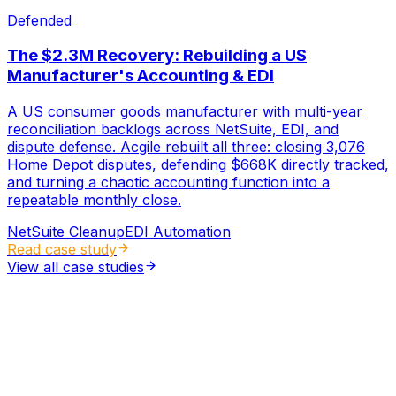
Defended
The $2.3M Recovery: Rebuilding a US
Manufacturer's Accounting & EDI
A US consumer goods manufacturer with multi-year
reconciliation backlogs across NetSuite, EDI, and
dispute defense. Acgile rebuilt all three: closing 3,076
Home Depot disputes, defending $668K directly tracked,
and turning a chaotic accounting function into a
repeatable monthly close.
NetSuite Cleanup
EDI Automation
Read case study
View all case studies