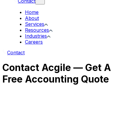
Contact
Home
About
Services
Resources
Industries
Careers
Contact
Contact Acgile — Get A
Free Accounting Quote