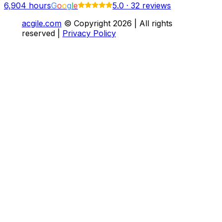
6,904
hours
G
o
o
g
l
e
5.0
·
32 reviews
acgile.com
© Copyright
2026
| All rights
reserved |
Privacy Policy