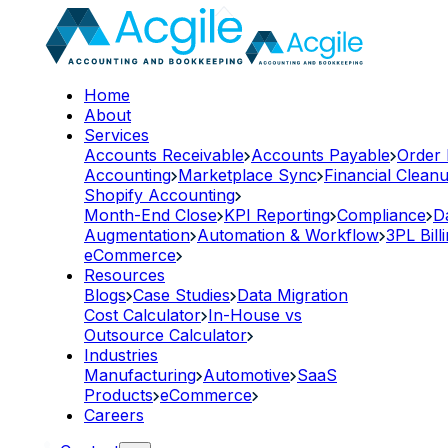
Home
About
Services
Accounts Receivable
Accounts Payable
Order
Accounting
Marketplace Sync
Financial Clean
Shopify Accounting
Month-End Close
KPI Reporting
Compliance
D
Augmentation
Automation & Workflow
3PL Bill
eCommerce
Resources
Blogs
Case Studies
Data Migration
Cost Calculator
In-House vs
Outsource Calculator
Industries
Manufacturing
Automotive
SaaS
Products
eCommerce
Careers