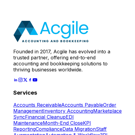
Call
With Our Accounting
Expert
Let's Start
Founded in 2017, Acgile has evolved into a
trusted partner, offering end-to-end
accounting and bookkeeping solutions to
thriving businesses worldwide.
Services
Accounts Receivable
Accounts Payable
Order
Management
Inventory Accounting
Marketplace
Sync
Financial Cleanup
EDI
Maintenance
Month-End Close
KPI
Reporting
Compliance
Data Migration
Staff
Augmentation
Automation & Workflow
3PL