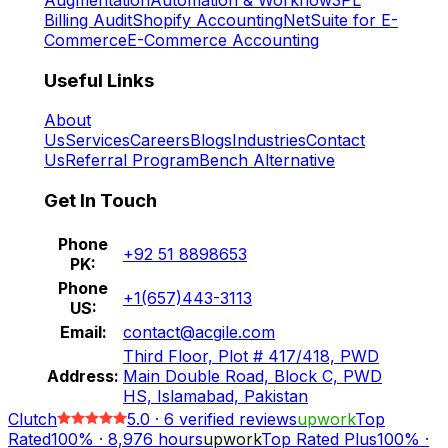
Billing Audit
Shopify Accounting
NetSuite for E-
Commerce
E-Commerce Accounting
Useful Links
About
Us
Services
Careers
Blogs
Industries
Contact
Us
Referral Program
Bench Alternative
Get In Touch
Phone
+92 51 8898653
PK:
Phone
+1(657)443-3113
US:
Email:
contact@acgile.com
Third Floor, Plot # 417/418, PWD
Address:
Main Double Road, Block C, PWD
HS, Islamabad, Pakistan
Clutch
5.0
·
6
verified reviews
upwork
Top
Rated
100%
·
8,976
hours
upwork
Top Rated Plus
100%
·