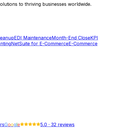
lutions to thriving businesses worldwide.
Cleanup
EDI Maintenance
Month-End Close
KPI
nting
NetSuite for E-Commerce
E-Commerce
rs
G
o
o
g
l
e
5.0
·
32 reviews