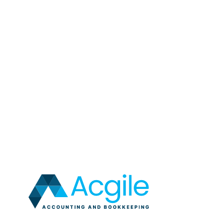
Links clicked
Browser type
Device type
IP address (anonymized)
This data is collected anonymously and cannot be us
Your Rights
You have the right to:
Access your personal data
Correct any inaccurate personal data
Request the erasure of your personal data
Object to processing of your personal data
Request restriction of processing your person
Request transfer of your personal data
Withdraw consent at any time where we are r
Contact Us