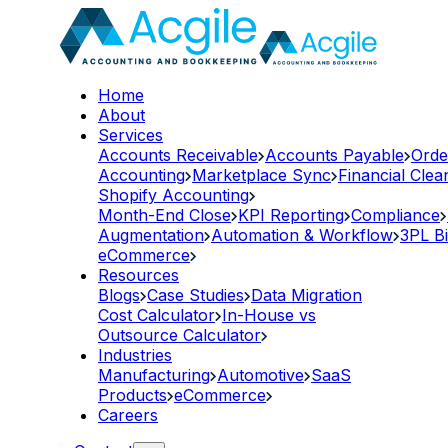
Home
About
Services
Accounts Receivable
Accounts Payable
Orde
Accounting
Marketplace Sync
Financial Cle
Shopify Accounting
Month-End Close
KPI Reporting
Compliance
Augmentation
Automation & Workflow
3PL Bi
eCommerce
Resources
Blogs
Case Studies
Data Migration
Cost Calculator
In-House vs
Outsource Calculator
Industries
Manufacturing
Automotive
SaaS
Products
eCommerce
Careers