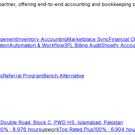
 partner, offering end-to-end accounting and bookkeeping so
agement
Inventory Accounting
Marketplace Sync
Financial 
tion
Automation & Workflow
3PL Billing Audit
Shopify Accou
Us
Referral Program
Bench Alternative
 Double Road, Block C, PWD HS, Islamabad, Pakistan
00%
·
8,976
hours
upwork
Top Rated Plus
100%
·
6,904
hou