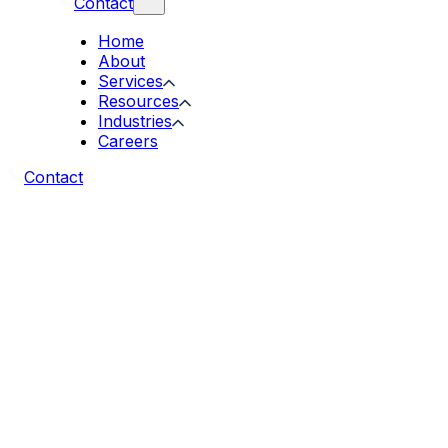
Contact
Home
About
Services
Resources
Industries
Careers
Contact
Introduction
Welcome to Acgile.com. We respect your privacy an
after your personal data when you visit our websit
Information We Collect