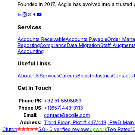
Founded in 2017, Acgile has evolved into a trusted
Services
Accounts Receivable
Accounts Payable
Order Man
Reporting
Compliance
Data Migration
Staff Augmenta
Accounting
Useful Links
About Us
Services
Careers
Blogs
Industries
Contact 
Get In Touch
Phone PK:
+92 51 8898653
Phone US:
+1(657)443-3113
Email:
contact@acgile.com
Address:
Third Floor, Plot # 417/418, PWD Main
Clutch
5.0
·
6
verified reviews
upwork
Top Rated
1