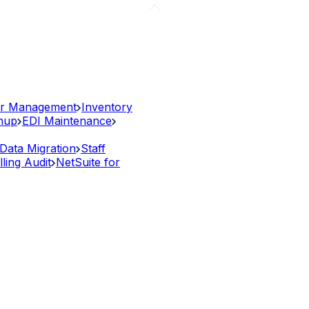
r Management
Inventory
anup
EDI Maintenance
Data Migration
Staff
lling Audit
NetSuite for