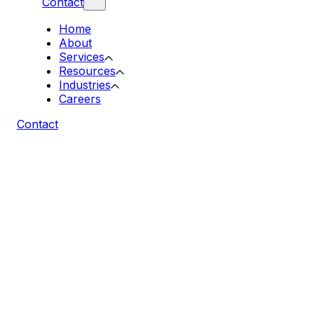
Contact
Home
About
Services
Resources
Industries
Careers
Contact
EDI Specialist · Companion Case Study
Solving the Monday Morning Problem
How Acgile automated 500+ Monday orders
for a US manufacturer running on
TrueCommerce and NetSuite, and delivered a
clean, ready-to-pick order book by 6:00 AM
Eastern, every Monday.