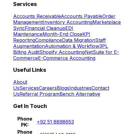
Services
Accounts Receivable
Accounts Payable
Order
Management
Inventory Accounting
Marketplace
Sync
Financial Cleanup
EDI
Maintenance
Month-End Close
KPI
Reporting
Compliance
Data Migration
Staff
Augmentation
Automation & Workflow
3PL
Billing Audit
Shopify Accounting
NetSuite for E-
Commerce
E-Commerce Accounting
Useful Links
About
Us
Services
Careers
Blogs
Industries
Contact
Us
Referral Program
Bench Alternative
Get In Touch
Phone
+92 51 8898653
PK:
Phone