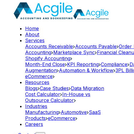
Home
About
Services
Accounts Receivable
Accounts Payable
Order
Accounting
Marketplace Sync
Financial Clean
Shopify Accounting
Month-End Close
KPI Reporting
Compliance
D
Augmentation
Automation & Workflow
3PL Bill
eCommerce
Resources
Blogs
Case Studies
Data Migration
Cost Calculator
In-House vs
Outsource Calculator
Industries
Manufacturing
Automotive
SaaS
Products
eCommerce
Careers