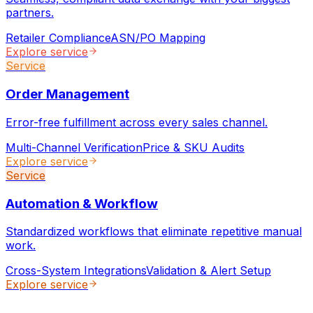
partners.
Retailer Compliance
ASN/PO Mapping
Explore service
Service
Order Management
Error-free fulfillment across every sales channel.
Multi-Channel Verification
Price & SKU Audits
Explore service
Service
Automation & Workflow
Standardized workflows that eliminate repetitive manual
work.
Cross-System Integrations
Validation & Alert Setup
Explore service