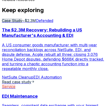
Keep exploring
Case Study
~$2.3M
Defended
The $2.3M Recovery: Rebuilding a US
Manufacturer's Accounting & EDI
A US consumer goods manufacturer with multi-year
reconciliation backlogs across NetSuite, EDI, and
dispute defense. Acgile rebuilt all three: closing 3,076
Home Depot disputes, defending $668K directly tracked,
and turning a chaotic accounting function into a
repeatable monthly close.
NetSuite Cleanup
EDI Automation
Read case study
Service
EDI Maintenance
Seamless, compliant data exchange with your biggest