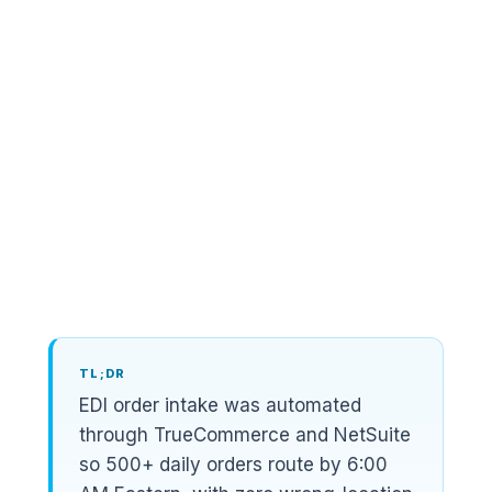
By
Zain Tareen
Founder, CEO & Managing Partner
,
Acgile
EDI Provider
TrueCommerce
ERP
NetSuite
Trading Partners
Home Depot, Lowe's, Walmart, Do it Best,
Grainger, Floor and Decor
TL;DR
EDI order intake was automated
through TrueCommerce and NetSuite
so 500+ daily orders route by 6:00