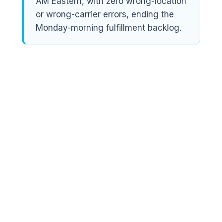
AM Eastern, with zero wrong-location
or wrong-carrier errors, ending the
Monday-morning fulfillment backlog.