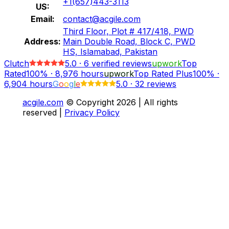
+1(657)443-3113
US:
Email:
contact@acgile.com
Third Floor, Plot # 417/418, PWD
Address:
Main Double Road, Block C, PWD
HS, Islamabad, Pakistan
Clutch
5.0
·
6
verified reviews
upwork
Top
Rated
100%
·
8,976
hours
upwork
Top Rated Plus
100%
·
6,904
hours
G
o
o
g
l
e
5.0
·
32 reviews
acgile.com
© Copyright
2026
| All rights
reserved |
Privacy Policy