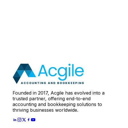
Book a working session
Founded in 2017, Acgile has evolved into a
trusted partner, offering end-to-end
accounting and bookkeeping solutions to
thriving businesses worldwide.