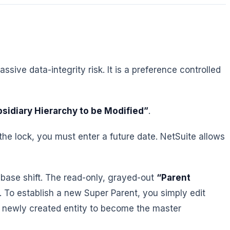
sive data-integrity risk. It is a preference controlled
bsidiary Hierarchy to be Modified”
.
k the lock, you must enter a future date. NetSuite allows
abase shift. The read-only, grayed-out
“Parent
t. To establish a new Super Parent, you simply edit
a newly created entity to become the master