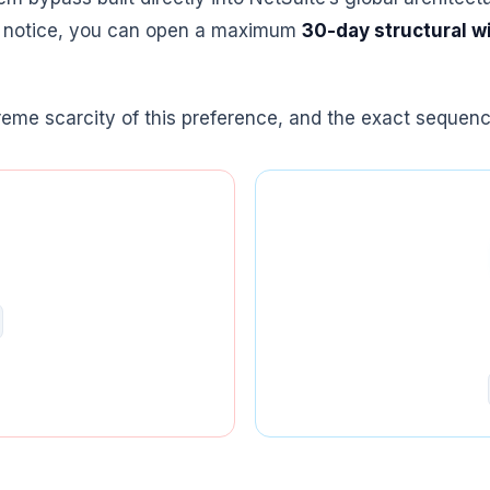
on notice, you can open a maximum
30-day structural 
reme scarcity of this preference, and the exact sequence