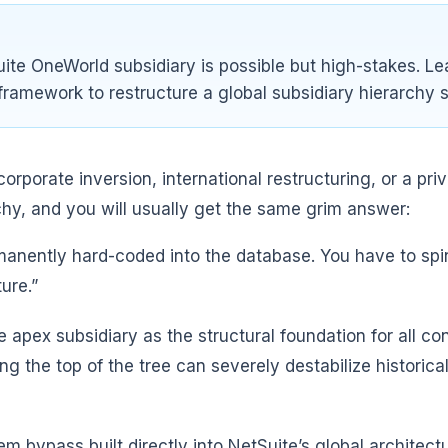
ite OneWorld subsidiary is possible but high-stakes. Le
framework to restructure a global subsidiary hierarchy s
rporate inversion, international restructuring, or a pr
rchy, and you will usually get the same grim answer:
ermanently hard-coded into the database. You have to sp
ure.”
e apex subsidiary as the structural foundation for all c
 the top of the tree can severely destabilize historical 
m bypass built directly into NetSuite’s global architec