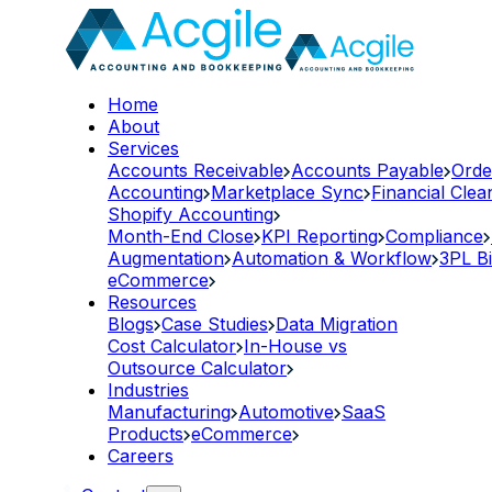
Home
About
Services
Accounts Receivable
Accounts Payable
Orde
Accounting
Marketplace Sync
Financial Cle
Shopify Accounting
Month-End Close
KPI Reporting
Compliance
Augmentation
Automation & Workflow
3PL Bi
eCommerce
Resources
Blogs
Case Studies
Data Migration
Cost Calculator
In-House vs
Outsource Calculator
Industries
Manufacturing
Automotive
SaaS
Products
eCommerce
Careers