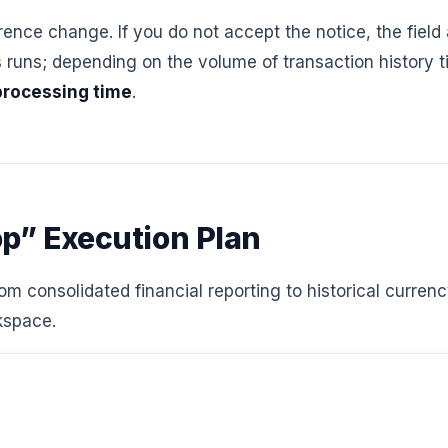
erence change. If you do not accept the notice, the field
ns; depending on the volume of transaction history tie
processing time
.
op” Execution Plan
m consolidated financial reporting to historical curren
rkspace.