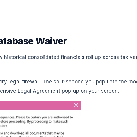
Database Waiver
historical consolidated financials roll up across tax ye
ory legal firewall. The split-second you populate the m
ehensive Legal Agreement pop-up on your screen.