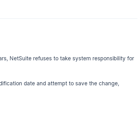
ars, NetSuite refuses to take system responsibility for
odification date and attempt to save the change,