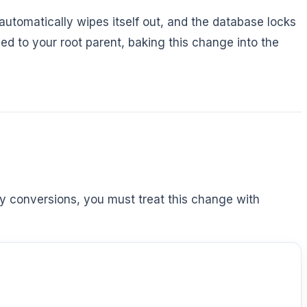
 automatically wipes itself out, and the database locks
d to your root parent, baking this change into the
cy conversions, you must treat this change with