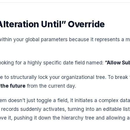
lteration Until” Override
ithin your global parameters because it represents a mas
king for a highly specific date field named:
“Allow Su
se to structurally lock your organizational tree. To brea
 the future
from the current day.
 doesn’t just toggle a field, it initiates a complex dat
records suddenly activates, turning into an editable lis
ve it, pushing it down the hierarchy tree and allowing 