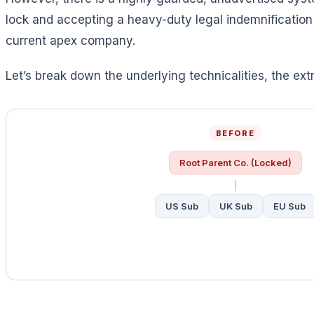
lock and accepting a heavy-duty legal indemnificati
current apex company.
Let’s break down the underlying technicalities, the ext
BEFORE
Root Parent Co. (Locked)
US Sub
UK Sub
EU Sub