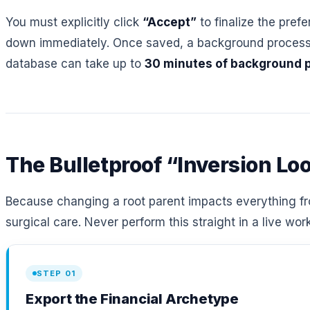
You must explicitly click
“Accept”
to finalize the pref
down immediately. Once saved, a background process ru
database can take up to
30 minutes of background 
The Bulletproof “Inversion Lo
Because changing a root parent impacts everything fro
surgical care. Never perform this straight in a live wo
STEP 01
Export the Financial Archetype