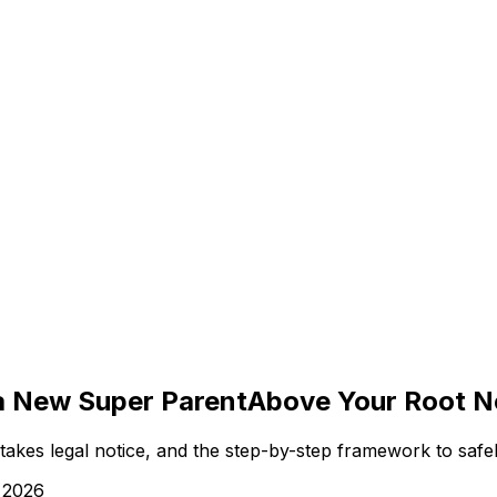
 a New Super Parent
Above Your Root Ne
akes legal notice, and the step-by-step framework to safel
 2026