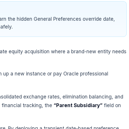
arn the hidden General Preferences override date,
afely.
ivate equity acquisition where a brand-new entity needs
in up a new instance or pay Oracle professional
onsolidated exchange rates, elimination balancing, and
financial tracking, the
“Parent Subsidiary”
field on
ture. By deploying a transient date-based preference