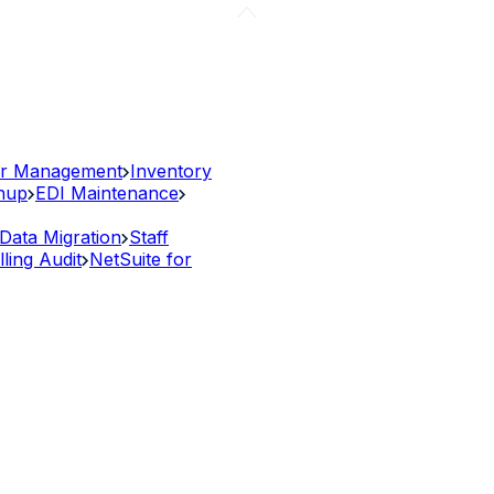
r Management
Inventory
anup
EDI Maintenance
Data Migration
Staff
lling Audit
NetSuite for