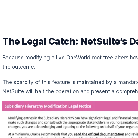
The Legal Catch: NetSuite’s 
Because modifying a live OneWorld root tree alters how 
the outcome.
The scarcity of this feature is maintained by a mandat
NetSuite will halt the operation and present a compr