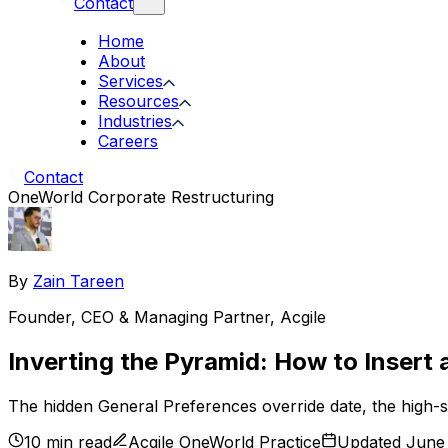
Contact
Home
About
Services
Resources
Industries
Careers
Contact
OneWorld Corporate Restructuring
By
Zain Tareen
Founder, CEO & Managing Partner
,
Acgile
Inverting the Pyramid: How to Insert
The hidden General Preferences override date, the high-st
10 min read
Acgile OneWorld Practice
Updated June