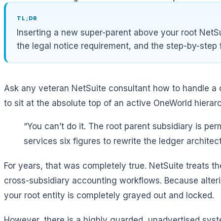
TL;DR
Inserting a new super-parent above your root NetSu
the legal notice requirement, and the step-by-step 
Ask any veteran NetSuite consultant how to handle a co
to sit at the absolute top of an active OneWorld hiera
“You can’t do it. The root parent subsidiary is p
services six figures to rewrite the ledger architect
For years, that was completely true. NetSuite treats th
cross-subsidiary accounting workflows. Because altering
your root entity is completely grayed out and locked.
However, there is a highly guarded, unadvertised syste