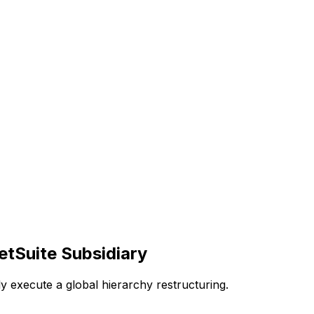
tSuite Subsidiary
y execute a global hierarchy restructuring.