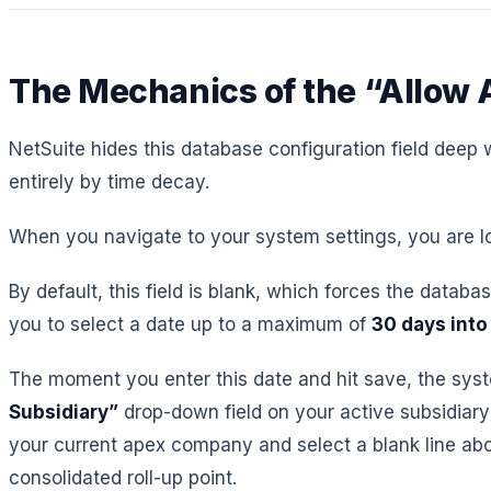
The Mechanics of the “Allow A
NetSuite hides this database configuration field deep w
entirely by time decay.
When you navigate to your system settings, you are loo
By default, this field is blank, which forces the databa
you to select a date up to a maximum of
30 days into
The moment you enter this date and hit save, the system
Subsidiary”
drop-down field on your active subsidiary 
your current apex company and select a blank line abo
consolidated roll-up point.