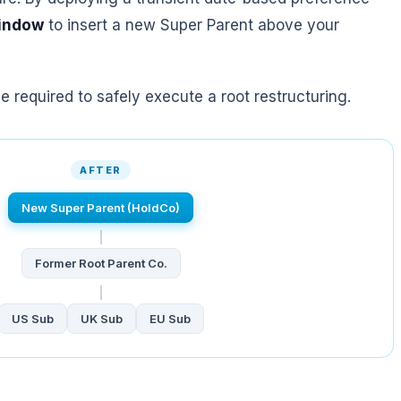
window
to insert a new Super Parent above your
 required to safely execute a root restructuring.
AFTER
New Super Parent (HoldCo)
Former Root Parent Co.
US Sub
UK Sub
EU Sub