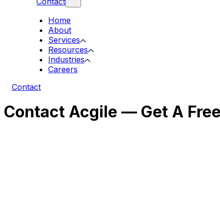
Contact
Home
About
Services
Resources
Industries
Careers
Contact
Contact Acgile — Get A Fre