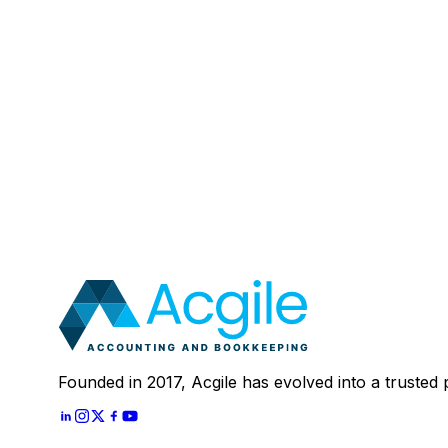
Email
:
Mobile Number (Optional)
:
Your Message (Optional)
:
Most clients save 40–60% compared to in-house a
In 30 minutes, we'll review your current setup and
Schedule A
30 Mins Free Call
With
Let's Start
Founded in 2017, Acgile has evolved into a trusted