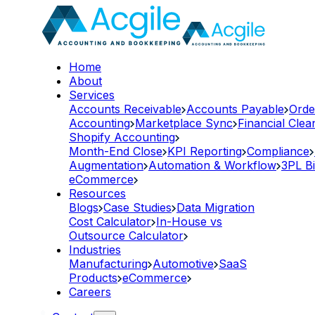
Home
About
Services
Accounts Receivable
Accounts Payable
Orde
Accounting
Marketplace Sync
Financial Cle
Shopify Accounting
Month-End Close
KPI Reporting
Compliance
Augmentation
Automation & Workflow
3PL Bi
eCommerce
Resources
Blogs
Case Studies
Data Migration
Cost Calculator
In-House vs
Outsource Calculator
Industries
Manufacturing
Automotive
SaaS
Products
eCommerce
Careers