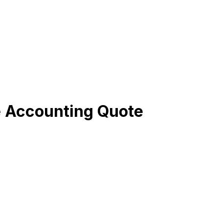
e Accounting Quote