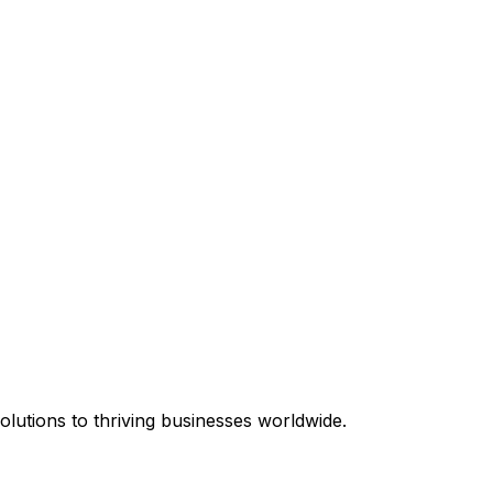
equired.
lutions to thriving businesses worldwide.