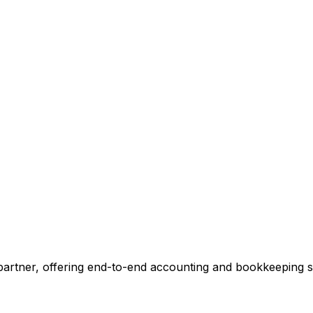
ccounting.
 tell you exactly where we can add value, no commitment r
 Our Accounting Expert
 partner, offering end-to-end accounting and bookkeeping so