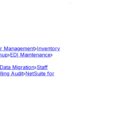
r Management
Inventory
anup
EDI Maintenance
Data Migration
Staff
lling Audit
NetSuite for