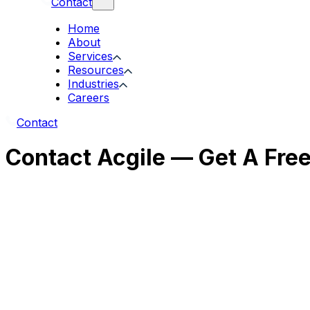
Contact
Home
About
Services
Resources
Industries
Careers
Contact
Contact Acgile — Get A Fre