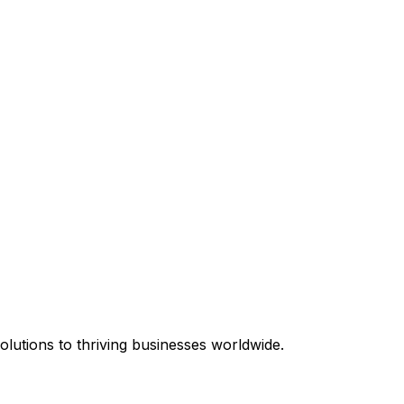
equired.
lutions to thriving businesses worldwide.