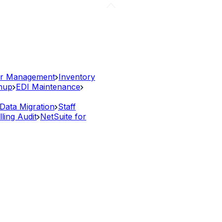
r Management
Inventory
anup
EDI Maintenance
Data Migration
Staff
lling Audit
NetSuite for