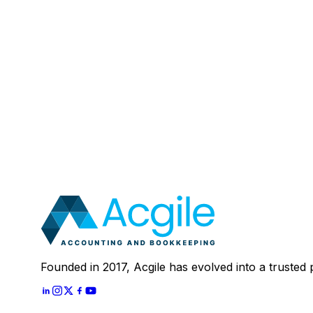
Email
:
Mobile Number (Optional)
:
Your Message (Optional)
:
Most clients save 40–60% compared to in-house a
In 30 minutes, we'll review your current setup and
Schedule A
30 Mins Free Call
With
Let's Start
Founded in 2017, Acgile has evolved into a trusted