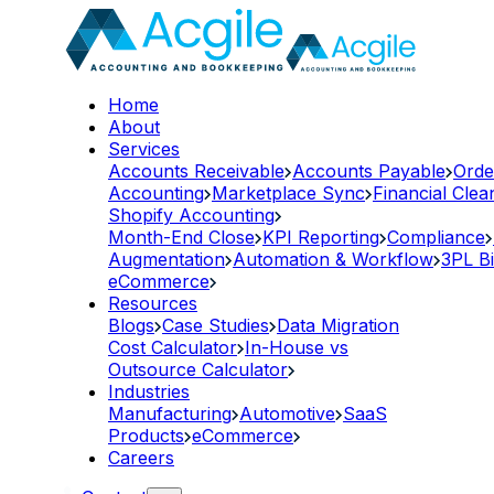
Home
About
Services
Accounts Receivable
Accounts Payable
Orde
Accounting
Marketplace Sync
Financial Cle
Shopify Accounting
Month-End Close
KPI Reporting
Compliance
Augmentation
Automation & Workflow
3PL Bi
eCommerce
Resources
Blogs
Case Studies
Data Migration
Cost Calculator
In-House vs
Outsource Calculator
Industries
Manufacturing
Automotive
SaaS
Products
eCommerce
Careers