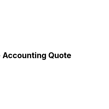
e Accounting Quote