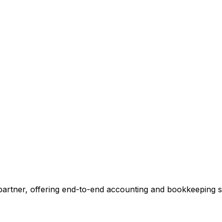
ccounting.
 tell you exactly where we can add value, no commitment r
 Our Accounting Expert
 partner, offering end-to-end accounting and bookkeeping so