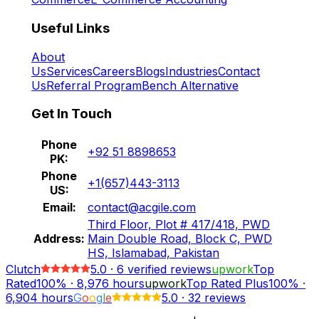
Useful Links
About
Us
Services
Careers
Blogs
Industries
Contact
Us
Referral Program
Bench Alternative
Get In Touch
Phone
+92 51 8898653
PK:
Phone
+1(657)443-3113
US:
Email:
contact@acgile.com
Third Floor, Plot # 417/418, PWD
Address:
Main Double Road, Block C, PWD
HS, Islamabad, Pakistan
Clutch
5.0
·
6
verified reviews
upwork
Top
Rated
100%
·
8,976
hours
upwork
Top Rated Plus
100%
·
6,904
hours
G
o
o
g
l
e
5.0
·
32 reviews