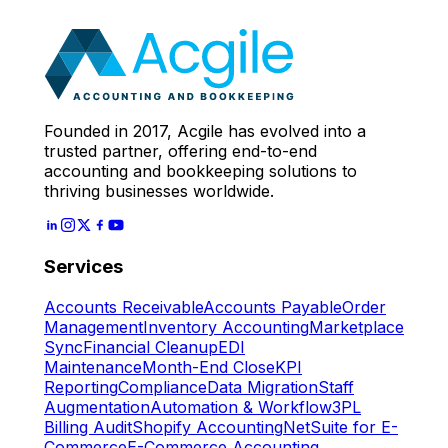
Expert
Let's Start
Founded in 2017, Acgile has evolved into a
trusted partner, offering end-to-end
accounting and bookkeeping solutions to
thriving businesses worldwide.
Services
Accounts Receivable
Accounts Payable
Order
Management
Inventory Accounting
Marketplace
Sync
Financial Cleanup
EDI
Maintenance
Month-End Close
KPI
Reporting
Compliance
Data Migration
Staff
Augmentation
Automation & Workflow
3PL
Billing Audit
Shopify Accounting
NetSuite for E-
Commerce
E-Commerce Accounting