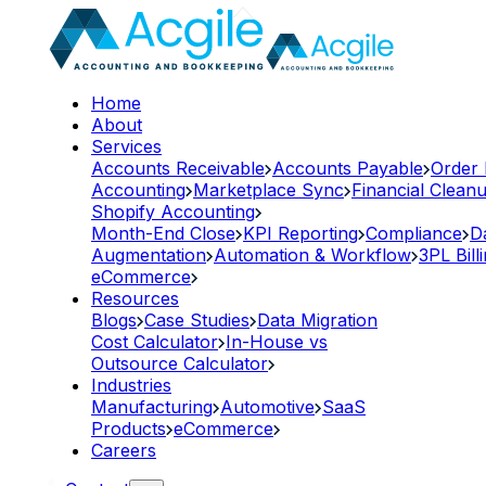
Home
About
Services
Accounts Receivable
Accounts Payable
Order
Accounting
Marketplace Sync
Financial Clean
Shopify Accounting
Month-End Close
KPI Reporting
Compliance
D
Augmentation
Automation & Workflow
3PL Bill
eCommerce
Resources
Blogs
Case Studies
Data Migration
Cost Calculator
In-House vs
Outsource Calculator
Industries
Manufacturing
Automotive
SaaS
Products
eCommerce
Careers