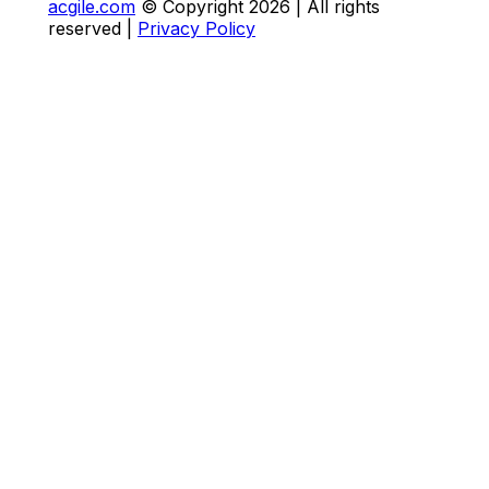
acgile.com
© Copyright
2026
| All rights
reserved |
Privacy Policy