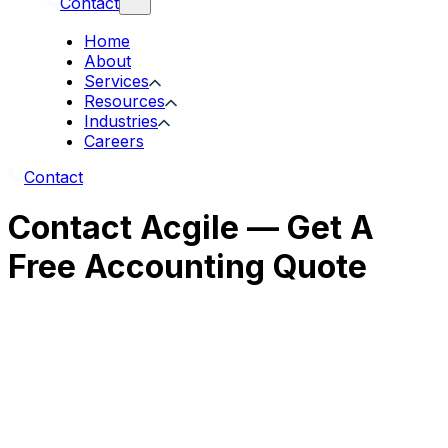
Contact
Home
About
Services
Resources
Industries
Careers
Contact
Contact Acgile — Get A
Free Accounting Quote