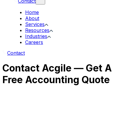
Contact
Home
About
Services
Resources
Industries
Careers
Contact
Contact Acgile — Get A
Free Accounting Quote