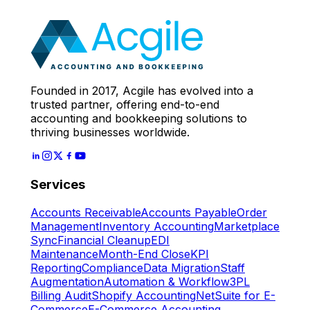
Expert
Let's Start
Founded in 2017, Acgile has evolved into a
trusted partner, offering end-to-end
accounting and bookkeeping solutions to
thriving businesses worldwide.
Services
Accounts Receivable
Accounts Payable
Order
Management
Inventory Accounting
Marketplace
Sync
Financial Cleanup
EDI
Maintenance
Month-End Close
KPI
Reporting
Compliance
Data Migration
Staff
Augmentation
Automation & Workflow
3PL
Billing Audit
Shopify Accounting
NetSuite for E-
Commerce
E-Commerce Accounting