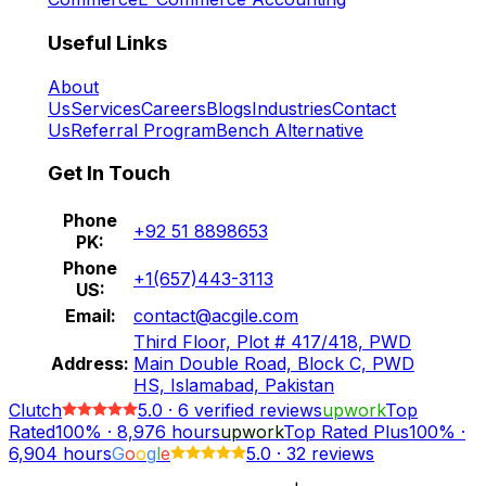
Useful Links
About
Us
Services
Careers
Blogs
Industries
Contact
Us
Referral Program
Bench Alternative
Get In Touch
Phone
+92 51 8898653
PK:
Phone
+1(657)443-3113
US:
Email:
contact@acgile.com
Third Floor, Plot # 417/418, PWD
Address:
Main Double Road, Block C, PWD
HS, Islamabad, Pakistan
Clutch
5.0
·
6
verified reviews
upwork
Top
Rated
100%
·
8,976
hours
upwork
Top Rated Plus
100%
·
6,904
hours
G
o
o
g
l
e
5.0
·
32 reviews