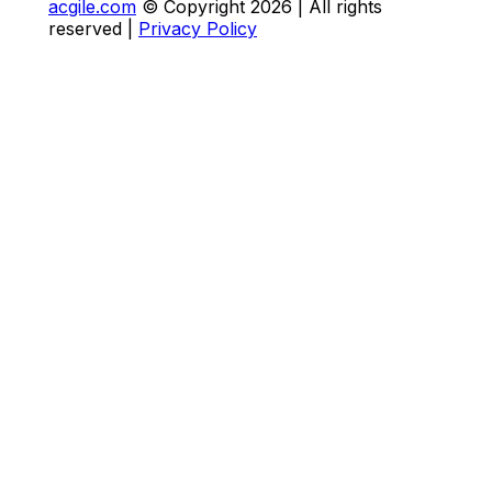
acgile.com
© Copyright
2026
| All rights
reserved |
Privacy Policy