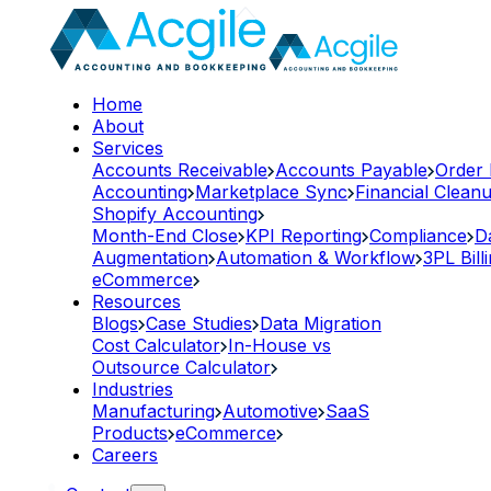
Home
About
Services
Accounts Receivable
Accounts Payable
Order
Accounting
Marketplace Sync
Financial Clean
Shopify Accounting
Month-End Close
KPI Reporting
Compliance
D
Augmentation
Automation & Workflow
3PL Bill
eCommerce
Resources
Blogs
Case Studies
Data Migration
Cost Calculator
In-House vs
Outsource Calculator
Industries
Manufacturing
Automotive
SaaS
Products
eCommerce
Careers