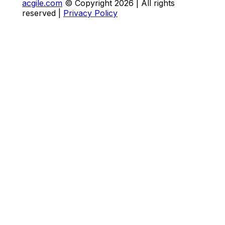
acgile.com
© Copyright
2026
| All rights
reserved |
Privacy Policy