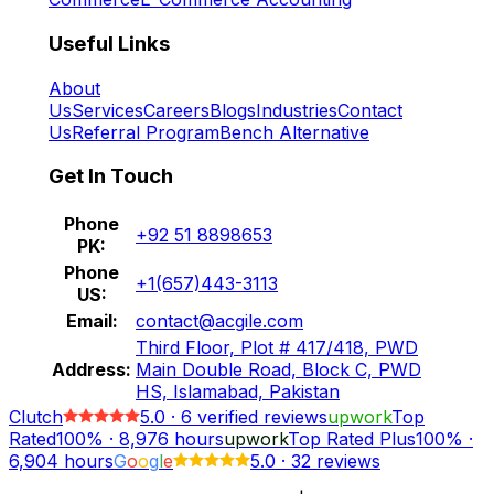
Useful Links
About
Us
Services
Careers
Blogs
Industries
Contact
Us
Referral Program
Bench Alternative
Get In Touch
Phone
+92 51 8898653
PK:
Phone
+1(657)443-3113
US:
Email:
contact@acgile.com
Third Floor, Plot # 417/418, PWD
Address:
Main Double Road, Block C, PWD
HS, Islamabad, Pakistan
Clutch
5.0
·
6
verified reviews
upwork
Top
Rated
100%
·
8,976
hours
upwork
Top Rated Plus
100%
·
6,904
hours
G
o
o
g
l
e
5.0
·
32 reviews