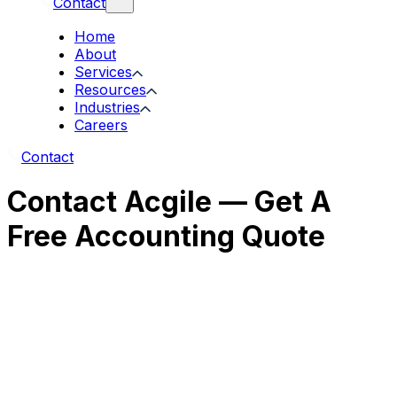
Contact
Home
About
Services
Resources
Industries
Careers
Contact
Contact Acgile — Get A
Free Accounting Quote