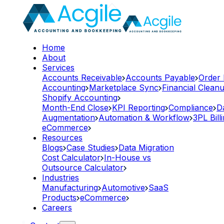
Home
About
Services
Accounts Receivable
Accounts Payable
Order
Accounting
Marketplace Sync
Financial Clean
Shopify Accounting
Month-End Close
KPI Reporting
Compliance
D
Augmentation
Automation & Workflow
3PL Bill
eCommerce
Resources
Blogs
Case Studies
Data Migration
Cost Calculator
In-House vs
Outsource Calculator
Industries
Manufacturing
Automotive
SaaS
Products
eCommerce
Careers