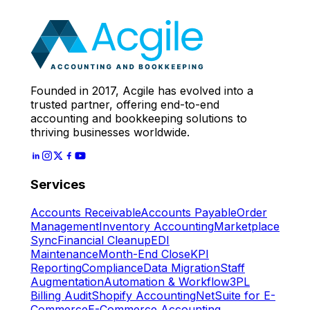
Expert
Let's Start
Founded in 2017, Acgile has evolved into a
trusted partner, offering end-to-end
accounting and bookkeeping solutions to
thriving businesses worldwide.
Services
Accounts Receivable
Accounts Payable
Order
Management
Inventory Accounting
Marketplace
Sync
Financial Cleanup
EDI
Maintenance
Month-End Close
KPI
Reporting
Compliance
Data Migration
Staff
Augmentation
Automation & Workflow
3PL
Billing Audit
Shopify Accounting
NetSuite for E-
Commerce
E-Commerce Accounting