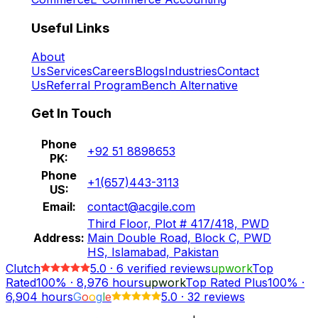
Useful Links
About
Us
Services
Careers
Blogs
Industries
Contact
Us
Referral Program
Bench Alternative
Get In Touch
Phone
+92 51 8898653
PK:
Phone
+1(657)443-3113
US:
Email:
contact@acgile.com
Third Floor, Plot # 417/418, PWD
Address:
Main Double Road, Block C, PWD
HS, Islamabad, Pakistan
Clutch
5.0
·
6
verified reviews
upwork
Top
Rated
100%
·
8,976
hours
upwork
Top Rated Plus
100%
·
6,904
hours
G
o
o
g
l
e
5.0
·
32 reviews