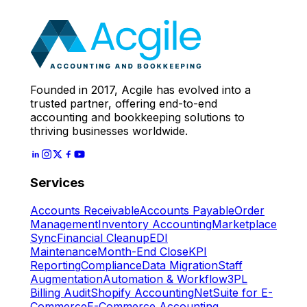
Expert
Let's Start
Founded in 2017, Acgile has evolved into a
trusted partner, offering end-to-end
accounting and bookkeeping solutions to
thriving businesses worldwide.
Services
Accounts Receivable
Accounts Payable
Order
Management
Inventory Accounting
Marketplace
Sync
Financial Cleanup
EDI
Maintenance
Month-End Close
KPI
Reporting
Compliance
Data Migration
Staff
Augmentation
Automation & Workflow
3PL
Billing Audit
Shopify Accounting
NetSuite for E-
Commerce
E-Commerce Accounting