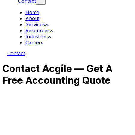
Contact
Home
About
Services
Resources
Industries
Careers
Contact
Contact Acgile — Get A
Free Accounting Quote