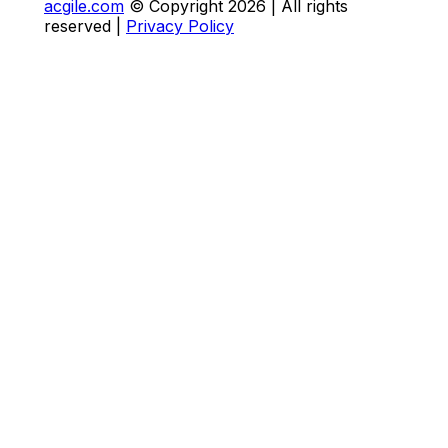
acgile.com
© Copyright
2026
| All rights
reserved |
Privacy Policy