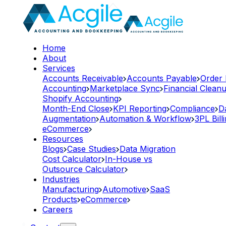
Home
About
Services
Accounts Receivable
Accounts Payable
Order
Accounting
Marketplace Sync
Financial Clean
Shopify Accounting
Month-End Close
KPI Reporting
Compliance
D
Augmentation
Automation & Workflow
3PL Bill
eCommerce
Resources
Blogs
Case Studies
Data Migration
Cost Calculator
In-House vs
Outsource Calculator
Industries
Manufacturing
Automotive
SaaS
Products
eCommerce
Careers