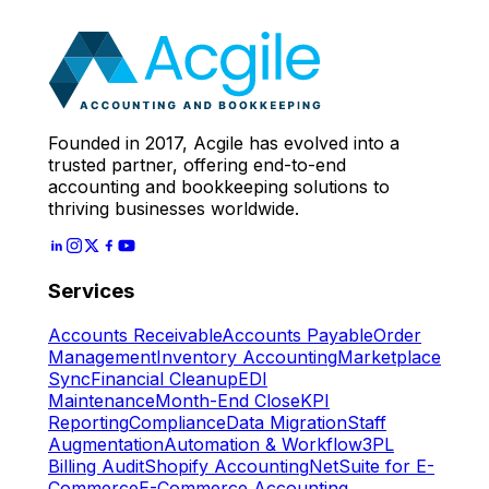
Expert
Let's Start
Founded in 2017, Acgile has evolved into a
trusted partner, offering end-to-end
accounting and bookkeeping solutions to
thriving businesses worldwide.
Services
Accounts Receivable
Accounts Payable
Order
Management
Inventory Accounting
Marketplace
Sync
Financial Cleanup
EDI
Maintenance
Month-End Close
KPI
Reporting
Compliance
Data Migration
Staff
Augmentation
Automation & Workflow
3PL
Billing Audit
Shopify Accounting
NetSuite for E-
Commerce
E-Commerce Accounting