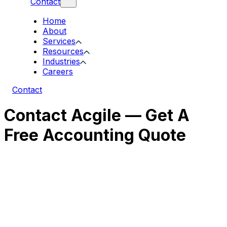
Contact
Home
About
Services
Resources
Industries
Careers
Contact
Contact Acgile — Get A
Free Accounting Quote