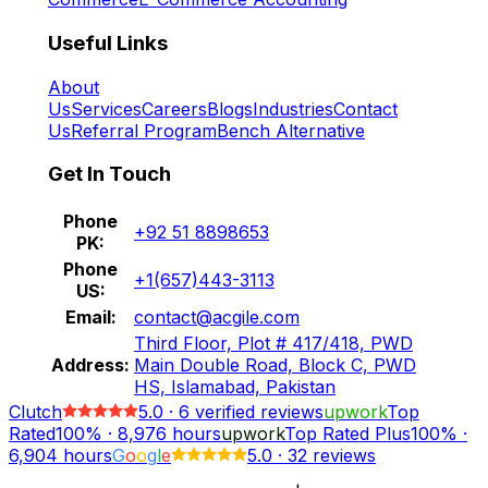
Useful Links
About
Us
Services
Careers
Blogs
Industries
Contact
Us
Referral Program
Bench Alternative
Get In Touch
Phone
+92 51 8898653
PK:
Phone
+1(657)443-3113
US:
Email:
contact@acgile.com
Third Floor, Plot # 417/418, PWD
Address:
Main Double Road, Block C, PWD
HS, Islamabad, Pakistan
Clutch
5.0
·
6
verified reviews
upwork
Top
Rated
100%
·
8,976
hours
upwork
Top Rated Plus
100%
·
6,904
hours
G
o
o
g
l
e
5.0
·
32 reviews