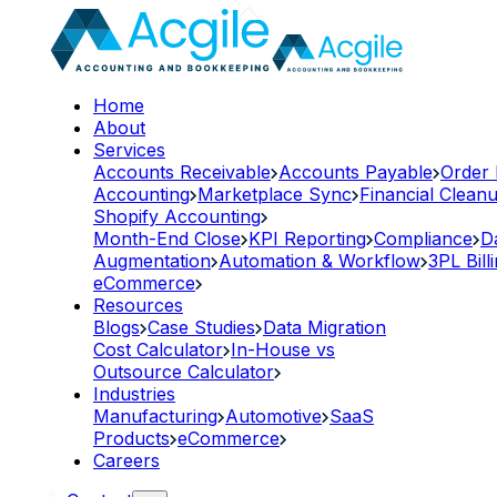
Home
About
Services
Accounts Receivable
Accounts Payable
Order
Accounting
Marketplace Sync
Financial Clean
Shopify Accounting
Month-End Close
KPI Reporting
Compliance
D
Augmentation
Automation & Workflow
3PL Bill
eCommerce
Resources
Blogs
Case Studies
Data Migration
Cost Calculator
In-House vs
Outsource Calculator
Industries
Manufacturing
Automotive
SaaS
Products
eCommerce
Careers