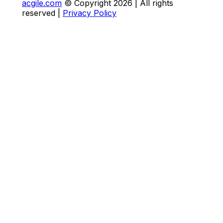
acgile.com
© Copyright
2026
| All rights
reserved |
Privacy Policy