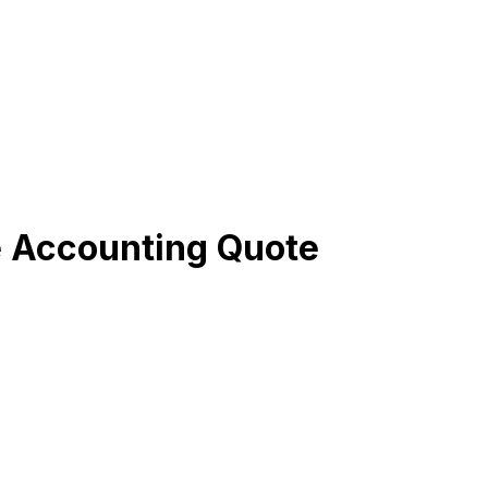
e Accounting Quote