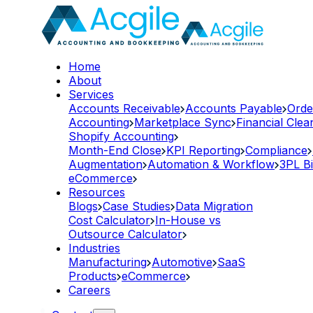
Home
About
Services
Accounts Receivable
Accounts Payable
Orde
Accounting
Marketplace Sync
Financial Cle
Shopify Accounting
Month-End Close
KPI Reporting
Compliance
Augmentation
Automation & Workflow
3PL Bi
eCommerce
Resources
Blogs
Case Studies
Data Migration
Cost Calculator
In-House vs
Outsource Calculator
Industries
Manufacturing
Automotive
SaaS
Products
eCommerce
Careers