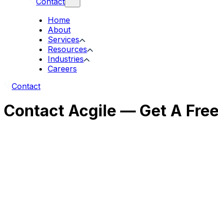
Contact
Home
About
Services
Resources
Industries
Careers
Contact
Contact Acgile — Get A Fre