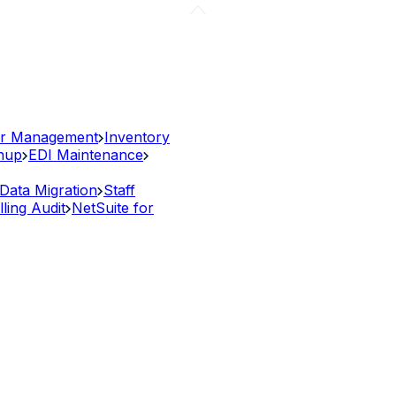
r Management
Inventory
anup
EDI Maintenance
Data Migration
Staff
lling Audit
NetSuite for