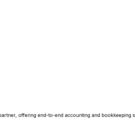
ccounting.
 tell you exactly where we can add value, no commitment r
 Our Accounting Expert
 partner, offering end-to-end accounting and bookkeeping so