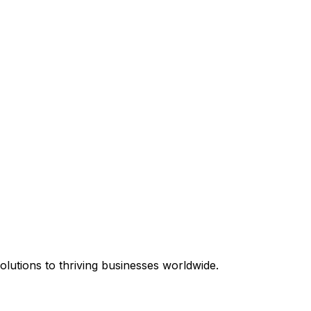
equired.
lutions to thriving businesses worldwide.