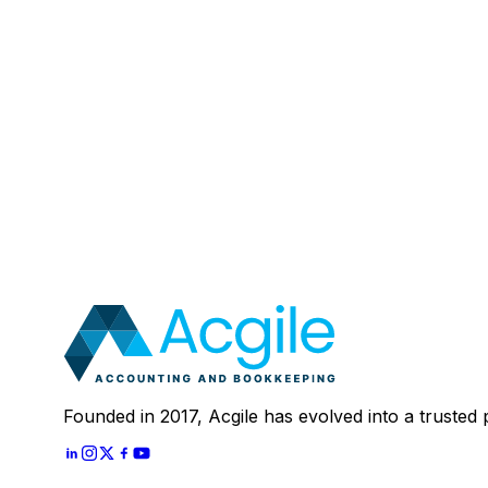
Email
:
Mobile Number (Optional)
:
Your Message (Optional)
:
Most clients save 40–60% compared to in-house a
In 30 minutes, we'll review your current setup and
Schedule A
30 Mins Free Call
With
Let's Start
Founded in 2017, Acgile has evolved into a trusted