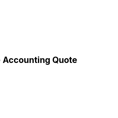
e Accounting Quote