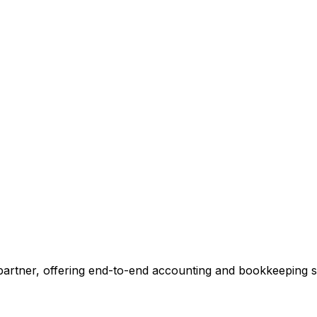
ccounting.
 tell you exactly where we can add value, no commitment r
 Our Accounting Expert
 partner, offering end-to-end accounting and bookkeeping so