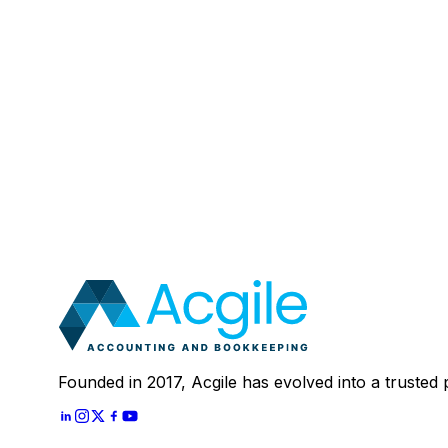
Email
:
Mobile Number (Optional)
:
Your Message (Optional)
:
Most clients save 40–60% compared to in-house a
In 30 minutes, we'll review your current setup and
Schedule A
30 Mins Free Call
With
Let's Start
Founded in 2017, Acgile has evolved into a trusted