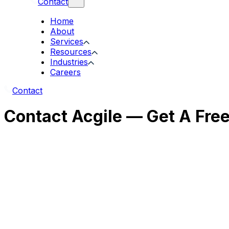
Contact
Home
About
Services
Resources
Industries
Careers
Contact
Contact Acgile — Get A Fre