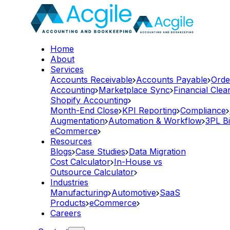
Home
About
Services
Accounts Receivable
Accounts Payable
Orde
Accounting
Marketplace Sync
Financial Cle
Shopify Accounting
Month-End Close
KPI Reporting
Compliance
Augmentation
Automation & Workflow
3PL Bi
eCommerce
Resources
Blogs
Case Studies
Data Migration
Cost Calculator
In-House vs
Outsource Calculator
Industries
Manufacturing
Automotive
SaaS
Products
eCommerce
Careers