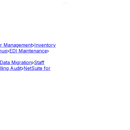
r Management
Inventory
anup
EDI Maintenance
Data Migration
Staff
lling Audit
NetSuite for