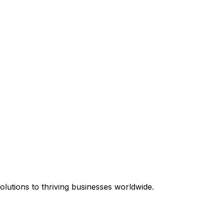
equired.
lutions to thriving businesses worldwide.