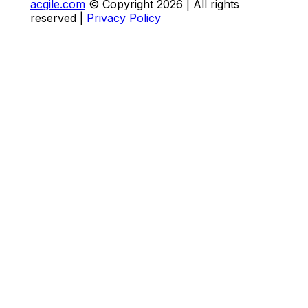
acgile.com
© Copyright
2026
| All rights
reserved |
Privacy Policy