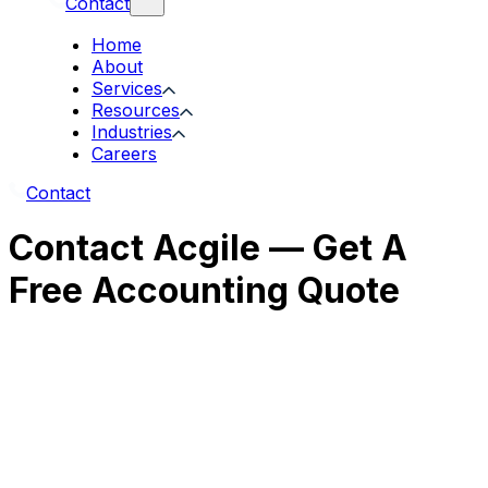
Contact
Home
About
Services
Resources
Industries
Careers
Contact
Contact Acgile — Get A
Free Accounting Quote