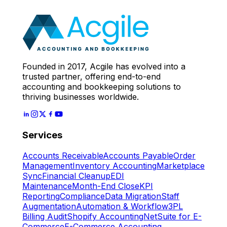
Expert
Let's Start
Founded in 2017, Acgile has evolved into a
trusted partner, offering end-to-end
accounting and bookkeeping solutions to
thriving businesses worldwide.
Services
Accounts Receivable
Accounts Payable
Order
Management
Inventory Accounting
Marketplace
Sync
Financial Cleanup
EDI
Maintenance
Month-End Close
KPI
Reporting
Compliance
Data Migration
Staff
Augmentation
Automation & Workflow
3PL
Billing Audit
Shopify Accounting
NetSuite for E-
Commerce
E-Commerce Accounting