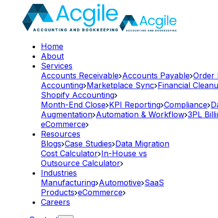
Home
About
Services
Accounts Receivable
Accounts Payable
Order
Accounting
Marketplace Sync
Financial Clean
Shopify Accounting
Month-End Close
KPI Reporting
Compliance
D
Augmentation
Automation & Workflow
3PL Bill
eCommerce
Resources
Blogs
Case Studies
Data Migration
Cost Calculator
In-House vs
Outsource Calculator
Industries
Manufacturing
Automotive
SaaS
Products
eCommerce
Careers