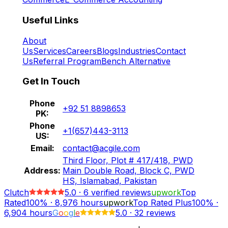
Useful Links
About
Us
Services
Careers
Blogs
Industries
Contact
Us
Referral Program
Bench Alternative
Get In Touch
Phone
+92 51 8898653
PK:
Phone
+1(657)443-3113
US:
Email:
contact@acgile.com
Third Floor, Plot # 417/418, PWD
Address:
Main Double Road, Block C, PWD
HS, Islamabad, Pakistan
Clutch
5.0
·
6
verified reviews
upwork
Top
Rated
100%
·
8,976
hours
upwork
Top Rated Plus
100%
·
6,904
hours
G
o
o
g
l
e
5.0
·
32 reviews