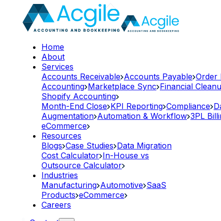
Home
About
Services
Accounts Receivable
Accounts Payable
Order
Accounting
Marketplace Sync
Financial Clean
Shopify Accounting
Month-End Close
KPI Reporting
Compliance
D
Augmentation
Automation & Workflow
3PL Bill
eCommerce
Resources
Blogs
Case Studies
Data Migration
Cost Calculator
In-House vs
Outsource Calculator
Industries
Manufacturing
Automotive
SaaS
Products
eCommerce
Careers