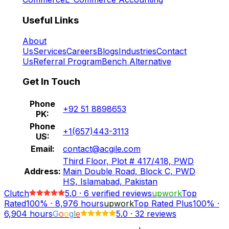
Useful Links
About
Us
Services
Careers
Blogs
Industries
Contact
Us
Referral Program
Bench Alternative
Get In Touch
Phone
+92 51 8898653
PK:
Phone
+1(657)443-3113
US:
Email:
contact@acgile.com
Third Floor, Plot # 417/418, PWD
Address:
Main Double Road, Block C, PWD
HS, Islamabad, Pakistan
Clutch
5.0
·
6
verified reviews
upwork
Top
Rated
100%
·
8,976
hours
upwork
Top Rated Plus
100%
·
6,904
hours
G
o
o
g
l
e
5.0
·
32 reviews