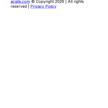
acgile.com
© Copyright
2026
| All rights
reserved |
Privacy Policy