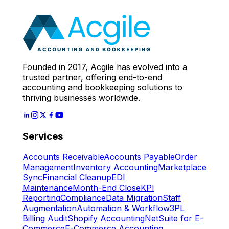
Expert
Let's Start
Founded in 2017, Acgile has evolved into a
trusted partner, offering end-to-end
accounting and bookkeeping solutions to
thriving businesses worldwide.
Services
Accounts Receivable
Accounts Payable
Order
Management
Inventory Accounting
Marketplace
Sync
Financial Cleanup
EDI
Maintenance
Month-End Close
KPI
Reporting
Compliance
Data Migration
Staff
Augmentation
Automation & Workflow
3PL
Billing Audit
Shopify Accounting
NetSuite for E-
Commerce
E-Commerce Accounting