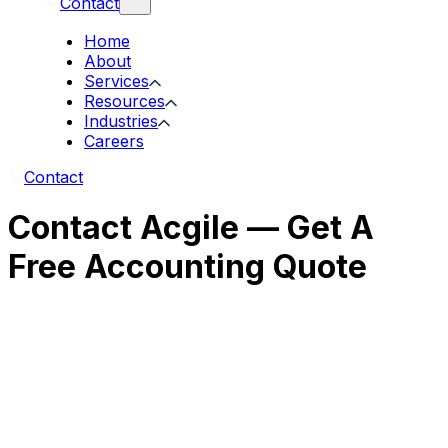
Contact
Home
About
Services
Resources
Industries
Careers
Contact
Contact Acgile — Get A
Free Accounting Quote