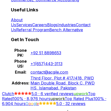
Useful Links
About
Us
Services
Careers
Blogs
Industries
Contact
Us
Referral Program
Bench Alternative
Get In Touch
Phone
+92 51 8898653
PK:
Phone
+1(657)443-3113
US:
Email:
contact@acgile.com
Third Floor, Plot # 417/418, PWD
Address:
Main Double Road, Block C, PWD
HS, Islamabad, Pakistan
Clutch
5.0
·
6
verified reviews
upwork
Top
Rated
100%
·
8,976
hours
upwork
Top Rated Plus
100%
·
6,904
hours
G
o
o
g
l
e
5.0
·
32 reviews