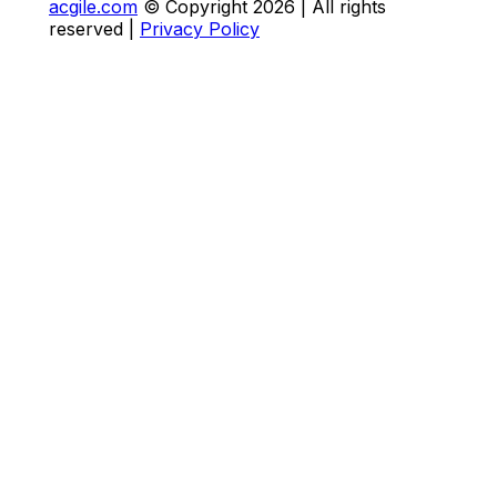
acgile.com
© Copyright
2026
| All rights
reserved |
Privacy Policy