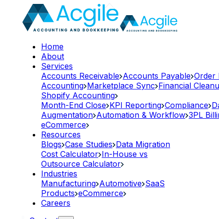
Home
About
Services
Accounts Receivable
Accounts Payable
Order
Accounting
Marketplace Sync
Financial Clean
Shopify Accounting
Month-End Close
KPI Reporting
Compliance
D
Augmentation
Automation & Workflow
3PL Bill
eCommerce
Resources
Blogs
Case Studies
Data Migration
Cost Calculator
In-House vs
Outsource Calculator
Industries
Manufacturing
Automotive
SaaS
Products
eCommerce
Careers