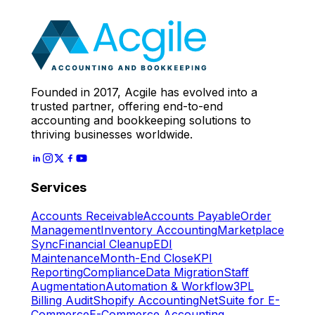
Expert
Let's Start
Founded in 2017, Acgile has evolved into a
trusted partner, offering end-to-end
accounting and bookkeeping solutions to
thriving businesses worldwide.
Services
Accounts Receivable
Accounts Payable
Order
Management
Inventory Accounting
Marketplace
Sync
Financial Cleanup
EDI
Maintenance
Month-End Close
KPI
Reporting
Compliance
Data Migration
Staff
Augmentation
Automation & Workflow
3PL
Billing Audit
Shopify Accounting
NetSuite for E-
Commerce
E-Commerce Accounting