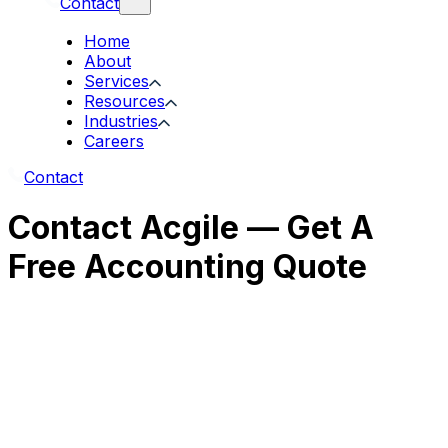
Contact
Home
About
Services
Resources
Industries
Careers
Contact
Contact Acgile — Get A
Free Accounting Quote