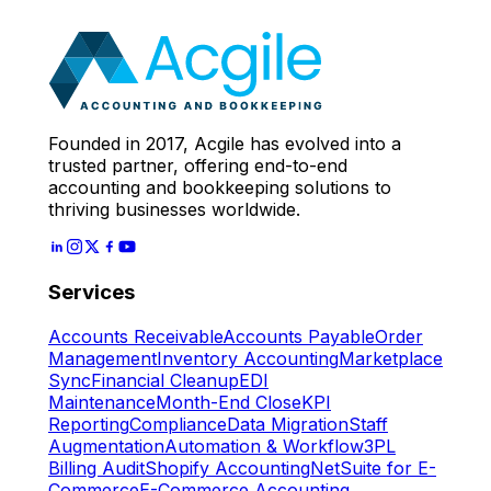
Expert
Let's Start
Founded in 2017, Acgile has evolved into a
trusted partner, offering end-to-end
accounting and bookkeeping solutions to
thriving businesses worldwide.
Services
Accounts Receivable
Accounts Payable
Order
Management
Inventory Accounting
Marketplace
Sync
Financial Cleanup
EDI
Maintenance
Month-End Close
KPI
Reporting
Compliance
Data Migration
Staff
Augmentation
Automation & Workflow
3PL
Billing Audit
Shopify Accounting
NetSuite for E-
Commerce
E-Commerce Accounting