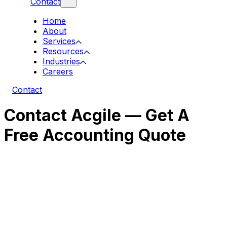
Contact
Home
About
Services
Resources
Industries
Careers
Contact
Contact Acgile — Get A
Free Accounting Quote