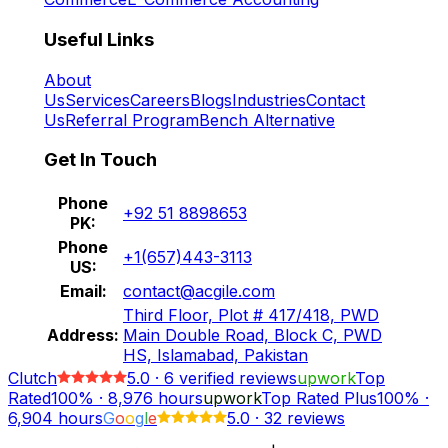
Useful Links
About
Us
Services
Careers
Blogs
Industries
Contact
Us
Referral Program
Bench Alternative
Get In Touch
Phone
+92 51 8898653
PK:
Phone
+1(657)443-3113
US:
Email:
contact@acgile.com
Third Floor, Plot # 417/418, PWD
Address:
Main Double Road, Block C, PWD
HS, Islamabad, Pakistan
Clutch
5.0
·
6
verified reviews
upwork
Top
Rated
100%
·
8,976
hours
upwork
Top Rated Plus
100%
·
6,904
hours
G
o
o
g
l
e
5.0
·
32 reviews