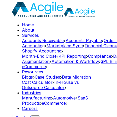
Home
About
Services
Accounts Receivable
Accounts Payable
Order
Accounting
Marketplace Sync
Financial Clean
Shopify Accounting
Month-End Close
KPI Reporting
Compliance
D
Augmentation
Automation & Workflow
3PL Bill
eCommerce
Resources
Blogs
Case Studies
Data Migration
Cost Calculator
In-House vs
Outsource Calculator
Industries
Manufacturing
Automotive
SaaS
Products
eCommerce
Careers