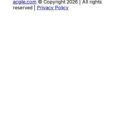
acgile.com
© Copyright
2026
| All rights
reserved |
Privacy Policy