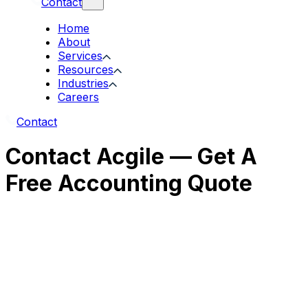
Contact
Home
About
Services
Resources
Industries
Careers
Contact
Contact Acgile — Get A
Free Accounting Quote