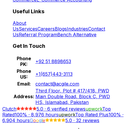
Useful Links
About
Us
Services
Careers
Blogs
Industries
Contact
Us
Referral Program
Bench Alternative
Get In Touch
Phone
+92 51 8898653
PK:
Phone
+1(657)443-3113
US:
Email:
contact@acgile.com
Third Floor, Plot # 417/418, PWD
Address:
Main Double Road, Block C, PWD
HS, Islamabad, Pakistan
Clutch
5.0
·
6
verified reviews
upwork
Top
Rated
100%
·
8,976
hours
upwork
Top Rated Plus
100%
·
6,904
hours
G
o
o
g
l
e
5.0
·
32 reviews