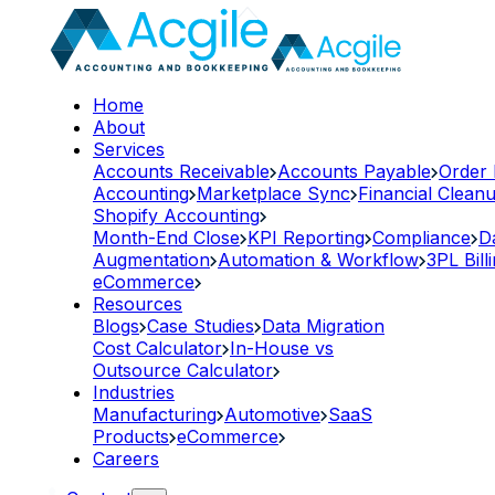
Home
About
Services
Accounts Receivable
Accounts Payable
Order
Accounting
Marketplace Sync
Financial Clean
Shopify Accounting
Month-End Close
KPI Reporting
Compliance
D
Augmentation
Automation & Workflow
3PL Bill
eCommerce
Resources
Blogs
Case Studies
Data Migration
Cost Calculator
In-House vs
Outsource Calculator
Industries
Manufacturing
Automotive
SaaS
Products
eCommerce
Careers