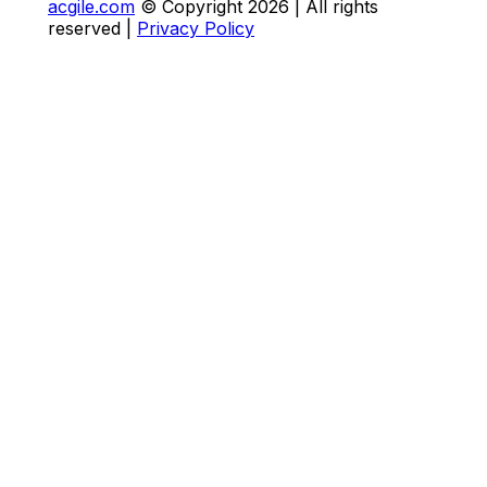
acgile.com
© Copyright
2026
| All rights
reserved |
Privacy Policy