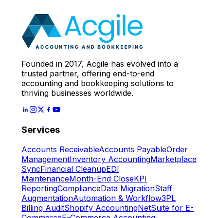
Expert
Let's Start
Founded in 2017, Acgile has evolved into a
trusted partner, offering end-to-end
accounting and bookkeeping solutions to
thriving businesses worldwide.
Services
Accounts Receivable
Accounts Payable
Order
Management
Inventory Accounting
Marketplace
Sync
Financial Cleanup
EDI
Maintenance
Month-End Close
KPI
Reporting
Compliance
Data Migration
Staff
Augmentation
Automation & Workflow
3PL
Billing Audit
Shopify Accounting
NetSuite for E-
Commerce
E-Commerce Accounting