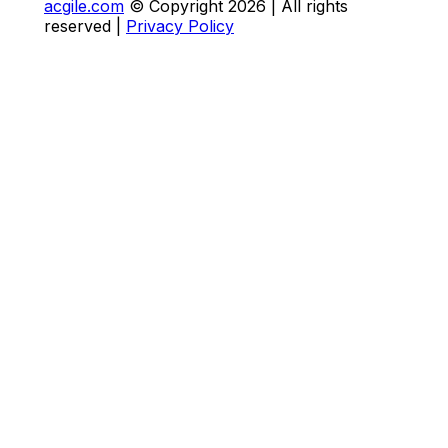
acgile.com
© Copyright
2026
| All rights
reserved |
Privacy Policy