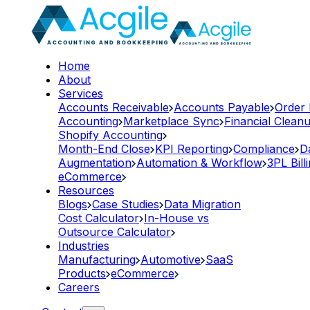
Home
About
Services
Accounts Receivable
Accounts Payable
Order
Accounting
Marketplace Sync
Financial Clean
Shopify Accounting
Month-End Close
KPI Reporting
Compliance
D
Augmentation
Automation & Workflow
3PL Bill
eCommerce
Resources
Blogs
Case Studies
Data Migration
Cost Calculator
In-House vs
Outsource Calculator
Industries
Manufacturing
Automotive
SaaS
Products
eCommerce
Careers