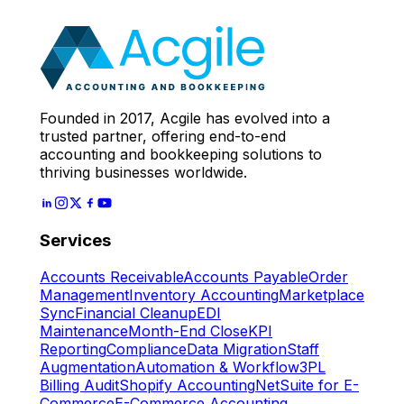
Expert
Let's Start
Founded in 2017, Acgile has evolved into a
trusted partner, offering end-to-end
accounting and bookkeeping solutions to
thriving businesses worldwide.
Services
Accounts Receivable
Accounts Payable
Order
Management
Inventory Accounting
Marketplace
Sync
Financial Cleanup
EDI
Maintenance
Month-End Close
KPI
Reporting
Compliance
Data Migration
Staff
Augmentation
Automation & Workflow
3PL
Billing Audit
Shopify Accounting
NetSuite for E-
Commerce
E-Commerce Accounting