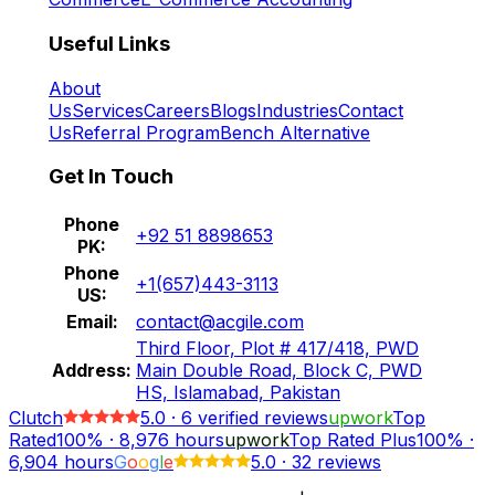
Useful Links
About
Us
Services
Careers
Blogs
Industries
Contact
Us
Referral Program
Bench Alternative
Get In Touch
Phone
+92 51 8898653
PK:
Phone
+1(657)443-3113
US:
Email:
contact@acgile.com
Third Floor, Plot # 417/418, PWD
Address:
Main Double Road, Block C, PWD
HS, Islamabad, Pakistan
Clutch
5.0
·
6
verified reviews
upwork
Top
Rated
100%
·
8,976
hours
upwork
Top Rated Plus
100%
·
6,904
hours
G
o
o
g
l
e
5.0
·
32 reviews