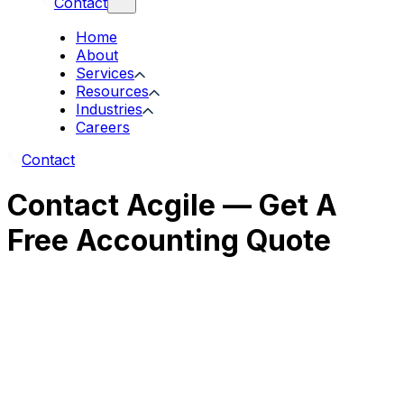
Contact
Home
About
Services
Resources
Industries
Careers
Contact
Contact Acgile — Get A
Free Accounting Quote