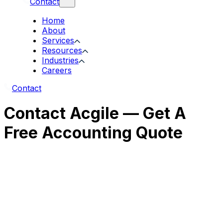
Contact
Home
About
Services
Resources
Industries
Careers
Contact
Contact Acgile — Get A
Free Accounting Quote