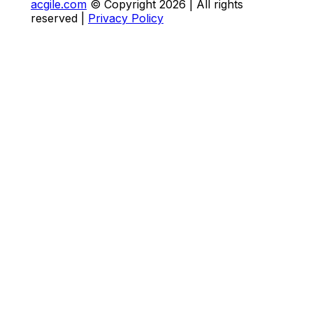
acgile.com
© Copyright
2026
| All rights
reserved |
Privacy Policy