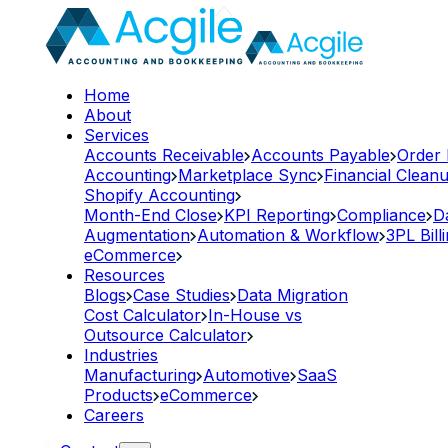
Home
About
Services
Accounts Receivable
Accounts Payable
Order
Accounting
Marketplace Sync
Financial Clean
Shopify Accounting
Month-End Close
KPI Reporting
Compliance
D
Augmentation
Automation & Workflow
3PL Bill
eCommerce
Resources
Blogs
Case Studies
Data Migration
Cost Calculator
In-House vs
Outsource Calculator
Industries
Manufacturing
Automotive
SaaS
Products
eCommerce
Careers