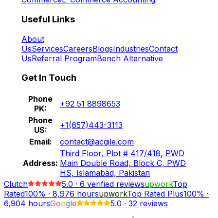
Useful Links
About
Us
Services
Careers
Blogs
Industries
Contact
Us
Referral Program
Bench Alternative
Get In Touch
Phone
+92 51 8898653
PK:
Phone
+1(657)443-3113
US:
Email:
contact@acgile.com
Third Floor, Plot # 417/418, PWD
Address:
Main Double Road, Block C, PWD
HS, Islamabad, Pakistan
Clutch
5.0
·
6
verified reviews
upwork
Top
Rated
100%
·
8,976
hours
upwork
Top Rated Plus
100%
·
6,904
hours
G
o
o
g
l
e
5.0
·
32 reviews