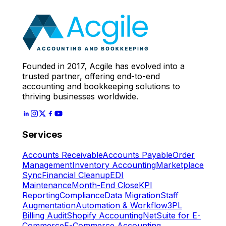
Expert
Let's Start
Founded in 2017, Acgile has evolved into a
trusted partner, offering end-to-end
accounting and bookkeeping solutions to
thriving businesses worldwide.
Services
Accounts Receivable
Accounts Payable
Order
Management
Inventory Accounting
Marketplace
Sync
Financial Cleanup
EDI
Maintenance
Month-End Close
KPI
Reporting
Compliance
Data Migration
Staff
Augmentation
Automation & Workflow
3PL
Billing Audit
Shopify Accounting
NetSuite for E-
Commerce
E-Commerce Accounting