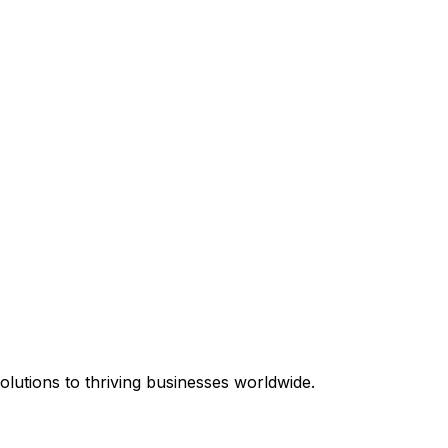
equired.
lutions to thriving businesses worldwide.