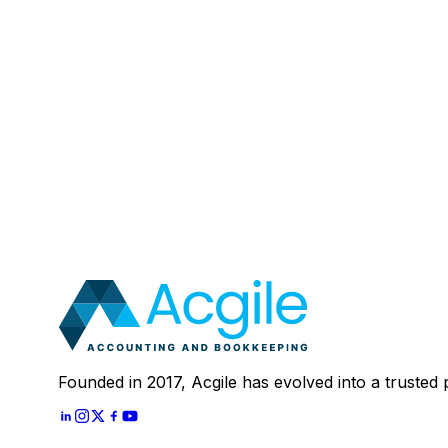
Email
:
Mobile Number (Optional)
:
Your Message (Optional)
:
Most clients save 40–60% compared to in-house a
In 30 minutes, we'll review your current setup and
Schedule A
30 Mins Free Call
With
Let's Start
Founded in 2017, Acgile has evolved into a trusted