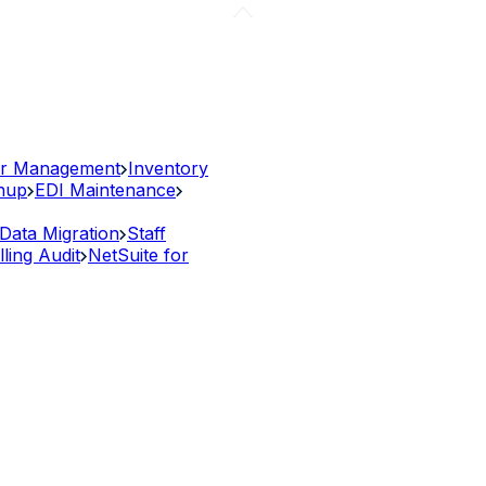
r Management
Inventory
anup
EDI Maintenance
Data Migration
Staff
lling Audit
NetSuite for