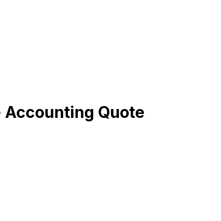
e Accounting Quote