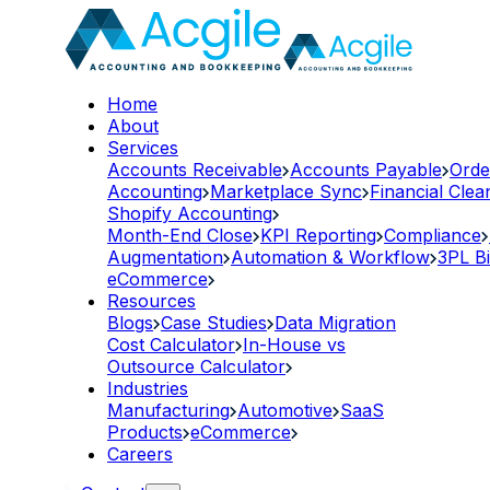
Home
About
Services
Accounts Receivable
Accounts Payable
Orde
Accounting
Marketplace Sync
Financial Cle
Shopify Accounting
Month-End Close
KPI Reporting
Compliance
Augmentation
Automation & Workflow
3PL Bi
eCommerce
Resources
Blogs
Case Studies
Data Migration
Cost Calculator
In-House vs
Outsource Calculator
Industries
Manufacturing
Automotive
SaaS
Products
eCommerce
Careers