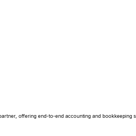
ccounting.
 tell you exactly where we can add value, no commitment r
 Our Accounting Expert
 partner, offering end-to-end accounting and bookkeeping so