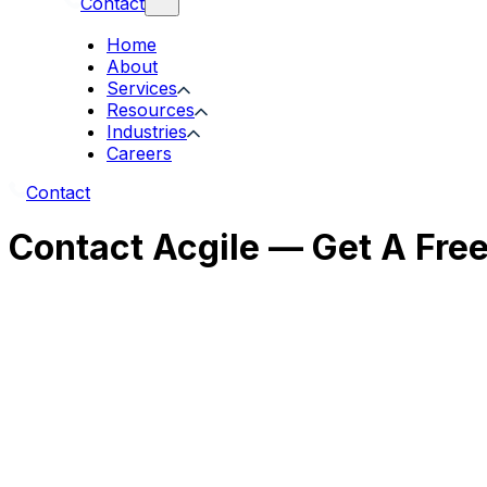
Contact
Home
About
Services
Resources
Industries
Careers
Contact
Contact Acgile — Get A Fre