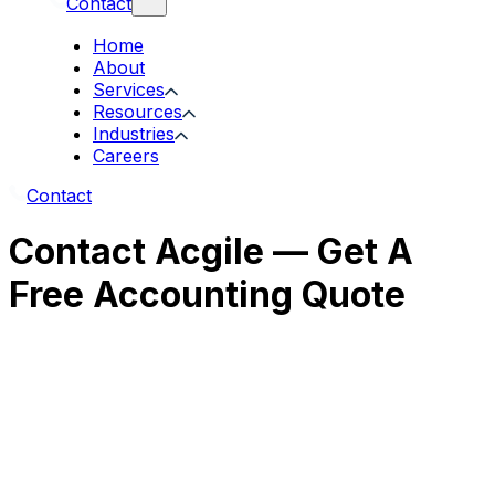
Contact
Home
About
Services
Resources
Industries
Careers
Contact
Contact Acgile — Get A
Free Accounting Quote