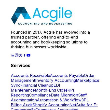
Expert
Let's Start
Founded in 2017, Acgile has evolved into a
trusted partner, offering end-to-end
accounting and bookkeeping solutions to
thriving businesses worldwide.
Services
Accounts Receivable
Accounts Payable
Order
Management
Inventory Accounting
Marketplace
Sync
Financial Cleanup
EDI
Maintenance
Month-End Close
KPI
Reporting
Compliance
Data Migration
Staff
Augmentation
Automation & Workflow
3PL
Billing Audit
Shopify Accounting
NetSuite for E-
Commerce
E-Commerce Accounting