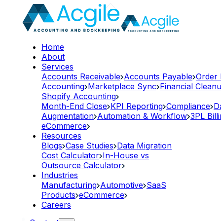
Home
About
Services
Accounts Receivable
Accounts Payable
Order
Accounting
Marketplace Sync
Financial Clean
Shopify Accounting
Month-End Close
KPI Reporting
Compliance
D
Augmentation
Automation & Workflow
3PL Bill
eCommerce
Resources
Blogs
Case Studies
Data Migration
Cost Calculator
In-House vs
Outsource Calculator
Industries
Manufacturing
Automotive
SaaS
Products
eCommerce
Careers