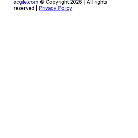
acgile.com
© Copyright
2026
| All rights
reserved |
Privacy Policy