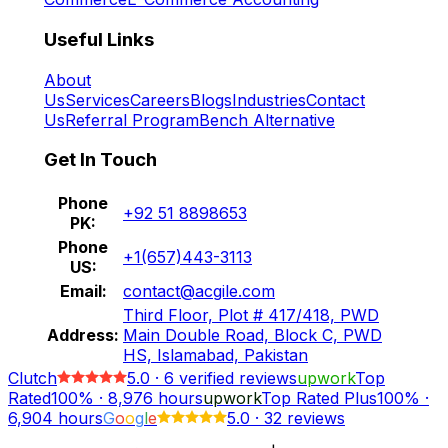
Useful Links
About
Us
Services
Careers
Blogs
Industries
Contact
Us
Referral Program
Bench Alternative
Get In Touch
Phone
+92 51 8898653
PK:
Phone
+1(657)443-3113
US:
Email:
contact@acgile.com
Third Floor, Plot # 417/418, PWD
Address:
Main Double Road, Block C, PWD
HS, Islamabad, Pakistan
Clutch
5.0
·
6
verified reviews
upwork
Top
Rated
100%
·
8,976
hours
upwork
Top Rated Plus
100%
·
6,904
hours
G
o
o
g
l
e
5.0
·
32 reviews