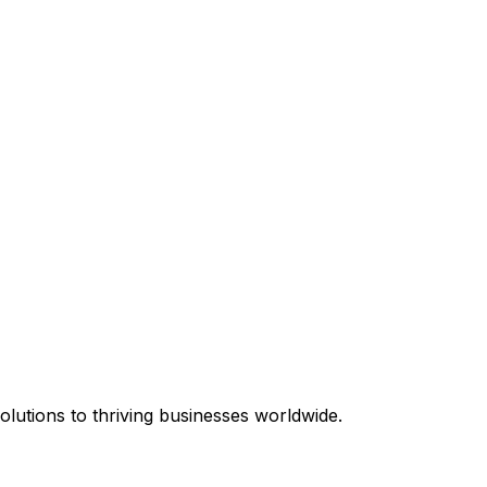
equired.
lutions to thriving businesses worldwide.