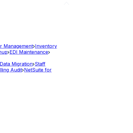
r Management
Inventory
anup
EDI Maintenance
Data Migration
Staff
lling Audit
NetSuite for