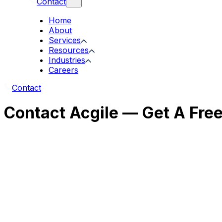
Contact
Home
About
Services
Resources
Industries
Careers
Contact
Contact Acgile — Get A Fre