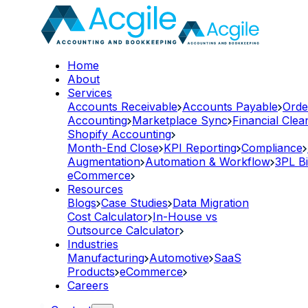
Home
About
Services
Accounts Receivable
Accounts Payable
Orde
Accounting
Marketplace Sync
Financial Cle
Shopify Accounting
Month-End Close
KPI Reporting
Compliance
Augmentation
Automation & Workflow
3PL Bi
eCommerce
Resources
Blogs
Case Studies
Data Migration
Cost Calculator
In-House vs
Outsource Calculator
Industries
Manufacturing
Automotive
SaaS
Products
eCommerce
Careers