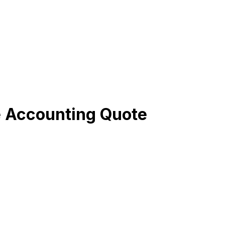
e Accounting Quote