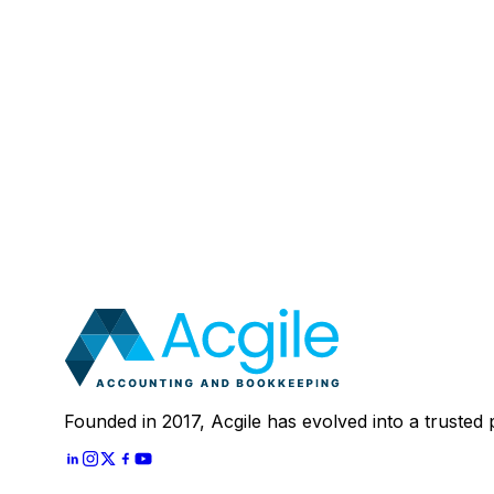
Email
:
Mobile Number (Optional)
:
Your Message (Optional)
:
Most clients save 40–60% compared to in-house a
In 30 minutes, we'll review your current setup and
Schedule A
30 Mins Free Call
With
Let's Start
Founded in 2017, Acgile has evolved into a trusted