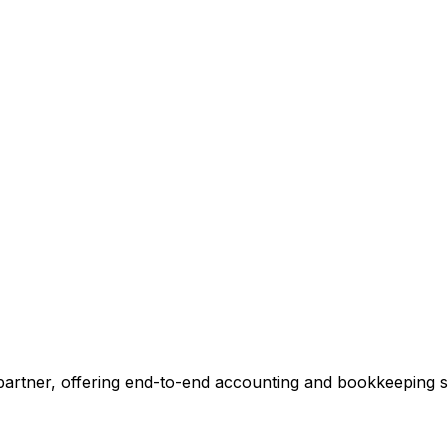
ccounting.
 tell you exactly where we can add value, no commitment r
 Our Accounting Expert
 partner, offering end-to-end accounting and bookkeeping so