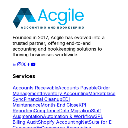
Expert
Let's Start
Founded in 2017, Acgile has evolved into a
trusted partner, offering end-to-end
accounting and bookkeeping solutions to
thriving businesses worldwide.
Services
Accounts Receivable
Accounts Payable
Order
Management
Inventory Accounting
Marketplace
Sync
Financial Cleanup
EDI
Maintenance
Month-End Close
KPI
Reporting
Compliance
Data Migration
Staff
Augmentation
Automation & Workflow
3PL
Billing Audit
Shopify Accounting
NetSuite for E-
Commerce
E-Commerce Accounting