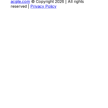
acgile.com
© Copyright
2026
| All rights
reserved |
Privacy Policy