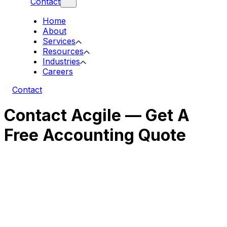
Contact
Home
About
Services
Resources
Industries
Careers
Contact
Contact Acgile — Get A
Free Accounting Quote