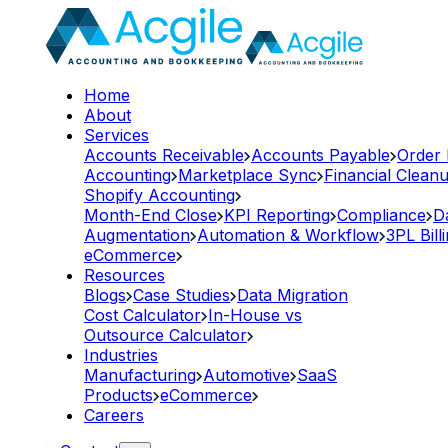
Home
About
Services
Accounts Receivable
Accounts Payable
Order
Accounting
Marketplace Sync
Financial Clean
Shopify Accounting
Month-End Close
KPI Reporting
Compliance
D
Augmentation
Automation & Workflow
3PL Bill
eCommerce
Resources
Blogs
Case Studies
Data Migration
Cost Calculator
In-House vs
Outsource Calculator
Industries
Manufacturing
Automotive
SaaS
Products
eCommerce
Careers