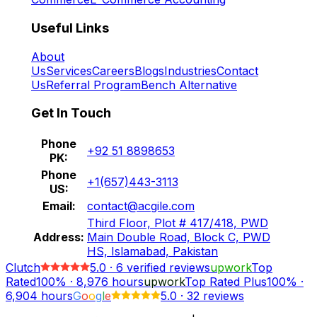
Useful Links
About
Us
Services
Careers
Blogs
Industries
Contact
Us
Referral Program
Bench Alternative
Get In Touch
Phone
+92 51 8898653
PK:
Phone
+1(657)443-3113
US:
Email:
contact@acgile.com
Third Floor, Plot # 417/418, PWD
Address:
Main Double Road, Block C, PWD
HS, Islamabad, Pakistan
Clutch
5.0
·
6
verified reviews
upwork
Top
Rated
100%
·
8,976
hours
upwork
Top Rated Plus
100%
·
6,904
hours
G
o
o
g
l
e
5.0
·
32 reviews