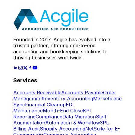
Expert
Let's Start
Founded in 2017, Acgile has evolved into a
trusted partner, offering end-to-end
accounting and bookkeeping solutions to
thriving businesses worldwide.
Services
Accounts Receivable
Accounts Payable
Order
Management
Inventory Accounting
Marketplace
Sync
Financial Cleanup
EDI
Maintenance
Month-End Close
KPI
Reporting
Compliance
Data Migration
Staff
Augmentation
Automation & Workflow
3PL
Billing Audit
Shopify Accounting
NetSuite for E-
Commerce
E-Commerce Accounting