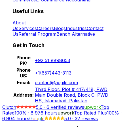
Useful Links
About
Us
Services
Careers
Blogs
Industries
Contact
Us
Referral Program
Bench Alternative
Get In Touch
Phone
+92 51 8898653
PK:
Phone
+1(657)443-3113
US:
Email:
contact@acgile.com
Third Floor, Plot # 417/418, PWD
Address:
Main Double Road, Block C, PWD
HS, Islamabad, Pakistan
Clutch
5.0
·
6
verified reviews
upwork
Top
Rated
100%
·
8,976
hours
upwork
Top Rated Plus
100%
·
6,904
hours
G
o
o
g
l
e
5.0
·
32 reviews