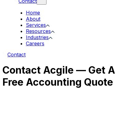
Contact
Home
About
Services
Resources
Industries
Careers
Contact
Contact Acgile — Get A
Free Accounting Quote