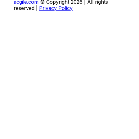
acgile.com
© Copyright
2026
| All rights
reserved |
Privacy Policy