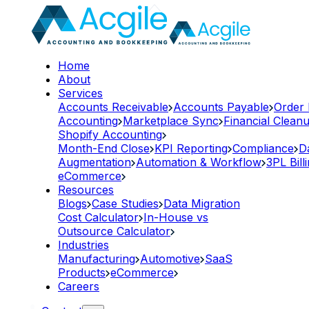
Home
About
Services
Accounts Receivable
Accounts Payable
Order
Accounting
Marketplace Sync
Financial Clean
Shopify Accounting
Month-End Close
KPI Reporting
Compliance
D
Augmentation
Automation & Workflow
3PL Bill
eCommerce
Resources
Blogs
Case Studies
Data Migration
Cost Calculator
In-House vs
Outsource Calculator
Industries
Manufacturing
Automotive
SaaS
Products
eCommerce
Careers