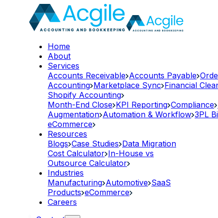
Home
About
Services
Accounts Receivable
Accounts Payable
Orde
Accounting
Marketplace Sync
Financial Cle
Shopify Accounting
Month-End Close
KPI Reporting
Compliance
Augmentation
Automation & Workflow
3PL Bi
eCommerce
Resources
Blogs
Case Studies
Data Migration
Cost Calculator
In-House vs
Outsource Calculator
Industries
Manufacturing
Automotive
SaaS
Products
eCommerce
Careers