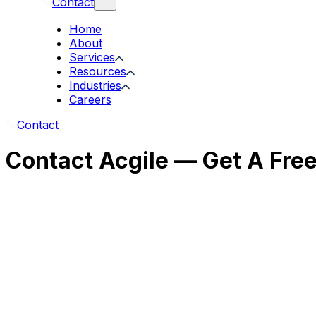
Contact
Home
About
Services
Resources
Industries
Careers
Contact
Contact Acgile — Get A Fre