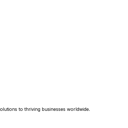
equired.
lutions to thriving businesses worldwide.