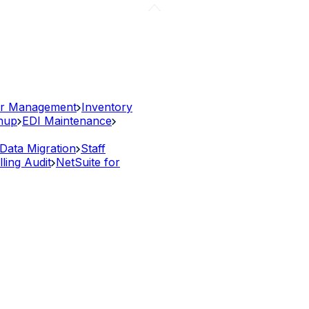
r Management
Inventory
anup
EDI Maintenance
Data Migration
Staff
lling Audit
NetSuite for