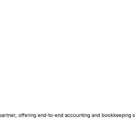
ccounting.
 tell you exactly where we can add value, no commitment r
 Our Accounting Expert
 partner, offering end-to-end accounting and bookkeeping so