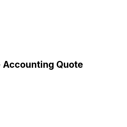
e Accounting Quote