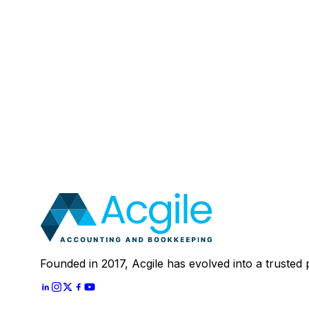
Email
:
Mobile Number (Optional)
:
Your Message (Optional)
:
Most clients save 40–60% compared to in-house a
In 30 minutes, we'll review your current setup and
Schedule A
30 Mins Free Call
With
Let's Start
Founded in 2017, Acgile has evolved into a trusted