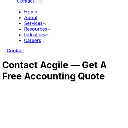
Contact
Home
About
Services
Resources
Industries
Careers
Contact
Contact Acgile — Get A
Free Accounting Quote