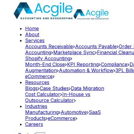
Home
About
Services
Accounts Receivable
Accounts Payable
Order
Accounting
Marketplace Sync
Financial Clean
Shopify Accounting
Month-End Close
KPI Reporting
Compliance
D
Augmentation
Automation & Workflow
3PL Bill
eCommerce
Resources
Blogs
Case Studies
Data Migration
Cost Calculator
In-House vs
Outsource Calculator
Industries
Manufacturing
Automotive
SaaS
Products
eCommerce
Careers