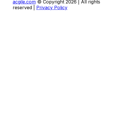
acgile.com
© Copyright
2026
| All rights
reserved |
Privacy Policy