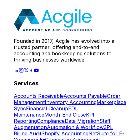
Expert
Let's Start
Founded in 2017, Acgile has evolved into a
trusted partner, offering end-to-end
accounting and bookkeeping solutions to
thriving businesses worldwide.
Services
Accounts Receivable
Accounts Payable
Order
Management
Inventory Accounting
Marketplace
Sync
Financial Cleanup
EDI
Maintenance
Month-End Close
KPI
Reporting
Compliance
Data Migration
Staff
Augmentation
Automation & Workflow
3PL
Billing Audit
Shopify Accounting
NetSuite for E-
Commerce
E-Commerce Accounting