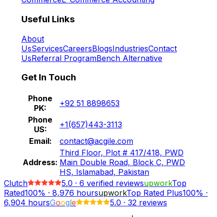
Useful Links
About
Us
Services
Careers
Blogs
Industries
Contact
Us
Referral Program
Bench Alternative
Get In Touch
Phone
+92 51 8898653
PK:
Phone
+1(657)443-3113
US:
Email:
contact@acgile.com
Third Floor, Plot # 417/418, PWD
Address:
Main Double Road, Block C, PWD
HS, Islamabad, Pakistan
Clutch
5.0
·
6
verified reviews
upwork
Top
Rated
100%
·
8,976
hours
upwork
Top Rated Plus
100%
·
6,904
hours
G
o
o
g
l
e
5.0
·
32 reviews