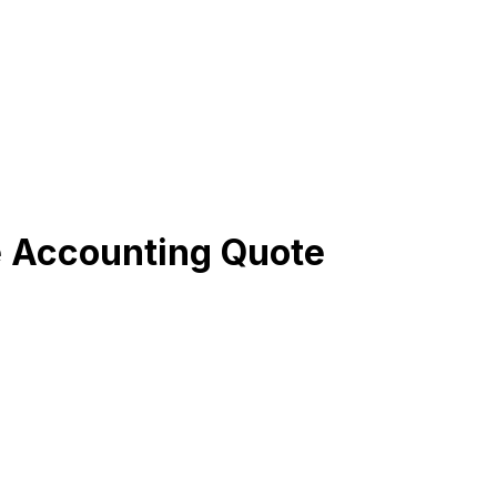
e Accounting Quote