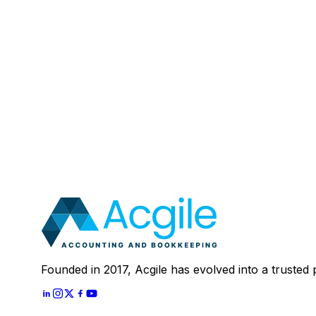
Email
:
Mobile Number (Optional)
:
Your Message (Optional)
:
Most clients save 40–60% compared to in-house a
In 30 minutes, we'll review your current setup and
Schedule A
30 Mins Free Call
With
Let's Start
Founded in 2017, Acgile has evolved into a trusted