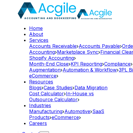
Home
About
Services
Accounts Receivable
Accounts Payable
Orde
Accounting
Marketplace Sync
Financial Cle
Shopify Accounting
Month-End Close
KPI Reporting
Compliance
Augmentation
Automation & Workflow
3PL Bi
eCommerce
Resources
Blogs
Case Studies
Data Migration
Cost Calculator
In-House vs
Outsource Calculator
Industries
Manufacturing
Automotive
SaaS
Products
eCommerce
Careers