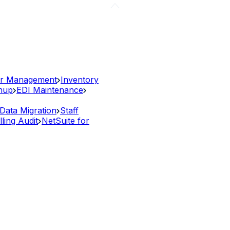
r Management
Inventory
anup
EDI Maintenance
Data Migration
Staff
lling Audit
NetSuite for