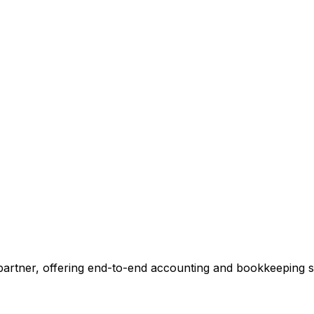
ccounting.
 tell you exactly where we can add value, no commitment r
 Our Accounting Expert
 partner, offering end-to-end accounting and bookkeeping so