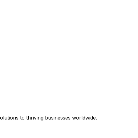
equired.
lutions to thriving businesses worldwide.