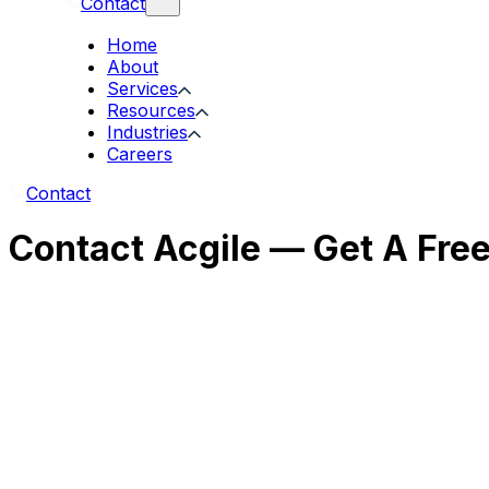
Contact
Home
About
Services
Resources
Industries
Careers
Contact
Contact Acgile — Get A Fre