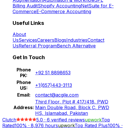
Billing Audit
Shopify Accounting
NetSuite for E-
Commerce
E-Commerce Accounting
Useful Links
About
Us
Services
Careers
Blogs
Industries
Contact
Us
Referral Program
Bench Alternative
Get In Touch
Phone
+92 51 8898653
PK:
Phone
+1(657)443-3113
US:
Email:
contact@acgile.com
Third Floor, Plot # 417/418, PWD
Address:
Main Double Road, Block C, PWD
HS, Islamabad, Pakistan
Clutch
5.0
·
6
verified reviews
upwork
Top
Rated
100%
·
8,976
hours
upwork
Top Rated Plus
100%
·