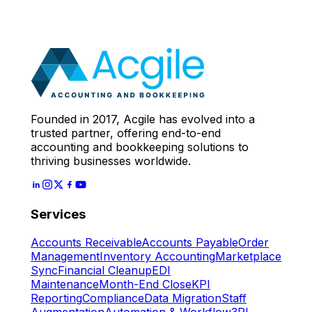
Call
With Our Accounting
Expert
Let's Start
Founded in 2017, Acgile has evolved into a
trusted partner, offering end-to-end
accounting and bookkeeping solutions to
thriving businesses worldwide.
Services
Accounts Receivable
Accounts Payable
Order
Management
Inventory Accounting
Marketplace
Sync
Financial Cleanup
EDI
Maintenance
Month-End Close
KPI
Reporting
Compliance
Data Migration
Staff
Augmentation
Automation & Workflow
3PL