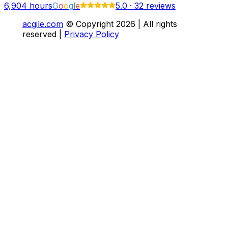
6,904
hours
G
o
o
g
l
e
5.0
·
32 reviews
acgile.com
© Copyright
2026
| All rights
reserved |
Privacy Policy