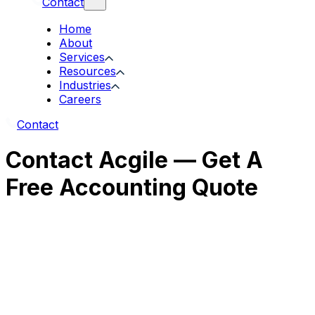
Contact
Home
About
Services
Resources
Industries
Careers
Contact
Contact Acgile — Get A
Free Accounting Quote