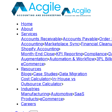
Home
About
Services
Accounts Receivable
Accounts Payable
Order
Accounting
Marketplace Sync
Financial Clean
Shopify Accounting
Month-End Close
KPI Reporting
Compliance
D
Augmentation
Automation & Workflow
3PL Bill
eCommerce
Resources
Blogs
Case Studies
Data Migration
Cost Calculator
In-House vs
Outsource Calculator
Industries
Manufacturing
Automotive
SaaS
Products
eCommerce
Careers