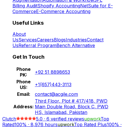
Billing Audit
Shopify Accounting
NetSuite for E-
Commerce
E-Commerce Accounting
Useful Links
About
Us
Services
Careers
Blogs
Industries
Contact
Us
Referral Program
Bench Alternative
Get In Touch
Phone
+92 51 8898653
PK:
Phone
+1(657)443-3113
US:
Email:
contact@acgile.com
Third Floor, Plot # 417/418, PWD
Address:
Main Double Road, Block C, PWD
HS, Islamabad, Pakistan
Clutch
5.0
·
6
verified reviews
upwork
Top
Rated
100%
·
8,976
hours
upwork
Top Rated Plus
100%
·