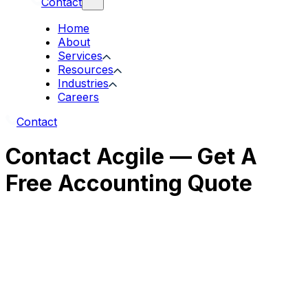
Contact
Home
About
Services
Resources
Industries
Careers
Contact
Contact Acgile — Get A
Free Accounting Quote