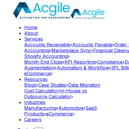
Home
About
Services
Accounts Receivable
Accounts Payable
Order
Accounting
Marketplace Sync
Financial Clean
Shopify Accounting
Month-End Close
KPI Reporting
Compliance
D
Augmentation
Automation & Workflow
3PL Bill
eCommerce
Resources
Blogs
Case Studies
Data Migration
Cost Calculator
In-House vs
Outsource Calculator
Industries
Manufacturing
Automotive
SaaS
Products
eCommerce
Careers