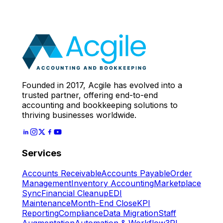
Call
With Our Accounting
Expert
Let's Start
Founded in 2017, Acgile has evolved into a
trusted partner, offering end-to-end
accounting and bookkeeping solutions to
thriving businesses worldwide.
Services
Accounts Receivable
Accounts Payable
Order
Management
Inventory Accounting
Marketplace
Sync
Financial Cleanup
EDI
Maintenance
Month-End Close
KPI
Reporting
Compliance
Data Migration
Staff
Augmentation
Automation & Workflow
3PL