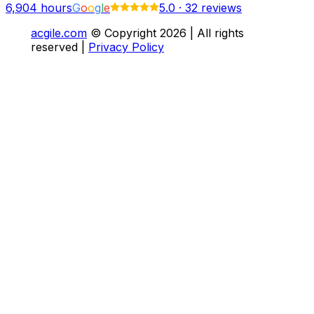
6,904
hours
G
o
o
g
l
e
5.0
·
32 reviews
acgile.com
© Copyright
2026
| All rights
reserved |
Privacy Policy